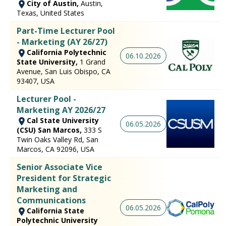
City of Austin,
Austin,
Texas, United States
Part-Time Lecturer Pool
- Marketing (AY 26/27)
California Polytechnic
06.10.2026
State University,
1 Grand
Avenue, San Luis Obispo, CA
93407, USA
Lecturer Pool -
Marketing AY 2026/27
Cal State University
06.05.2026
(CSU) San Marcos,
333 S
Twin Oaks Valley Rd, San
Marcos, CA 92096, USA
Senior Associate Vice
President for Strategic
Marketing and
Communications
06.05.2026
California State
Polytechnic University