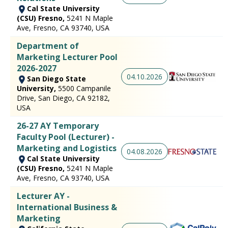
Cal State University
(CSU) Fresno,
5241 N Maple
Ave, Fresno, CA 93740, USA
Department of
Marketing Lecturer Pool
2026-2027
04.10.2026
San Diego State
University,
5500 Campanile
Drive, San Diego, CA 92182,
USA
26-27 AY Temporary
Faculty Pool (Lecturer) -
Marketing and Logistics
04.08.2026
Cal State University
(CSU) Fresno,
5241 N Maple
Ave, Fresno, CA 93740, USA
Lecturer AY -
International Business &
Marketing