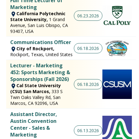
Full Time Lecturer of
Marketing
California Polytechnic
06.23.2026
State University,
1 Grand
Avenue, San Luis Obispo, CA
93407, USA
Communications Officer
06.18.2026
City of Rockport,
Rockport, Texas, United States
Lecturer - Marketing
452: Sports Marketing &
Sponsorships (Fall 2026)
06.18.2026
Cal State University
(CSU) San Marcos,
333 S
Twin Oaks Valley Rd, San
Marcos, CA 92096, USA
Assistant Director,
Austin Convention
Center - Sales &
06.13.2026
Marketing