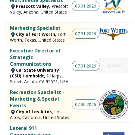
Multimedia Specialist
08.01.2026
Prescott Valley,
Prescott
Valley, Arizona, United States
Marketing Specialist
07.31.2026
City of Fort Worth,
Fort
Worth, Texas, United States
Executive Director of
Strategic
Communications
07.31.2026
Cal State University
(CSU) Humboldt,
1 Harpst
Street, Arcata, CA 95521, USA
Recreation Specialist -
Marketing & Special
07.30.2026
Events
City of Los Altos,
Los
Altos, California, United States
Lateral 911
Communications