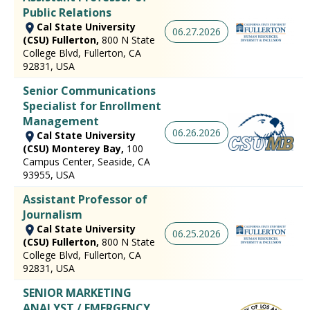
Public Relations
Cal State University
06.27.2026
(CSU) Fullerton,
800 N State
College Blvd, Fullerton, CA
92831, USA
Senior Communications
Specialist for Enrollment
Management
06.26.2026
Cal State University
(CSU) Monterey Bay,
100
Campus Center, Seaside, CA
93955, USA
Assistant Professor of
Journalism
Cal State University
06.25.2026
(CSU) Fullerton,
800 N State
College Blvd, Fullerton, CA
92831, USA
SENIOR MARKETING
ANALYST / EMERGENCY