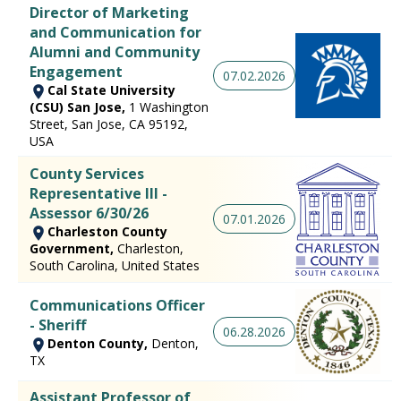
Director of Marketing
and Communication for
Alumni and Community
Engagement
07.02.2026
Cal State University
(CSU) San Jose,
1 Washington
Street, San Jose, CA 95192,
USA
County Services
Representative III -
Assessor 6/30/26
07.01.2026
Charleston County
Government,
Charleston,
South Carolina, United States
Communications Officer
- Sheriff
06.28.2026
Denton County,
Denton,
TX
Assistant Professor of