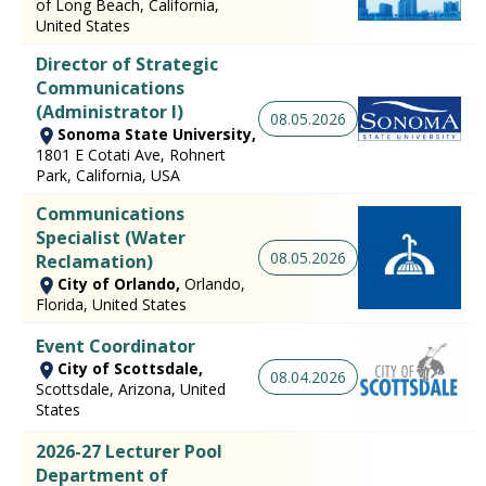
of Long Beach, California,
United States
Director of Strategic
Communications
(Administrator I)
08.05.2026
Sonoma State University,
1801 E Cotati Ave, Rohnert
Park, California, USA
Communications
Specialist (Water
08.05.2026
Reclamation)
City of Orlando,
Orlando,
Florida, United States
Event Coordinator
City of Scottsdale,
08.04.2026
Scottsdale, Arizona, United
States
2026-27 Lecturer Pool
Department of