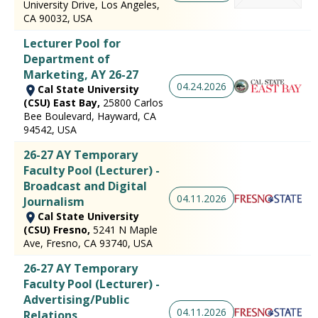
University Drive, Los Angeles,
CA 90032, USA
Lecturer Pool for
Department of
Marketing, AY 26-27
04.24.2026
Cal State University
(CSU) East Bay,
25800 Carlos
Bee Boulevard, Hayward, CA
94542, USA
26-27 AY Temporary
Faculty Pool (Lecturer) -
Broadcast and Digital
04.11.2026
Journalism
Cal State University
(CSU) Fresno,
5241 N Maple
Ave, Fresno, CA 93740, USA
26-27 AY Temporary
Faculty Pool (Lecturer) -
Advertising/Public
04.11.2026
Relations