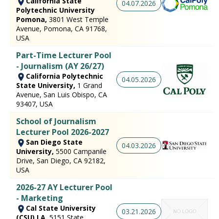
California State
04.07.2026
Polytechnic University
Pomona,
3801 West Temple
Avenue, Pomona, CA 91768,
USA
Part-Time Lecturer Pool
- Journalism (AY 26/27)
California Polytechnic
04.05.2026
State University,
1 Grand
Avenue, San Luis Obispo, CA
93407, USA
School of Journalism
Lecturer Pool 2026-2027
San Diego State
04.03.2026
University,
5500 Campanile
Drive, San Diego, CA 92182,
USA
2026-27 AY Lecturer Pool
- Marketing
Cal State University
03.21.2026
(CSU) LA,
5151 State