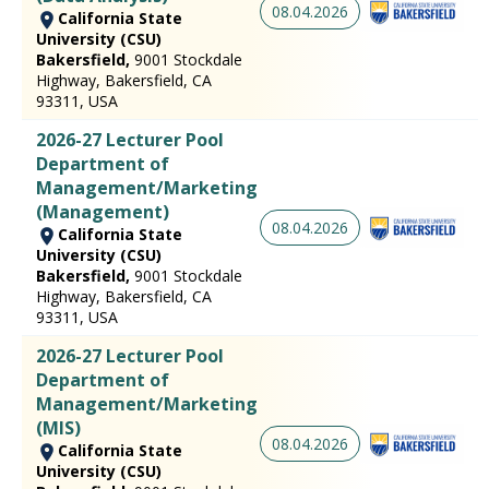
08.04.2026
California State
University (CSU)
Bakersfield,
9001 Stockdale
Highway, Bakersfield, CA
93311, USA
2026-27 Lecturer Pool
Department of
Management/Marketing
(Management)
08.04.2026
California State
University (CSU)
Bakersfield,
9001 Stockdale
Highway, Bakersfield, CA
93311, USA
2026-27 Lecturer Pool
Department of
Management/Marketing
(MIS)
08.04.2026
California State
University (CSU)