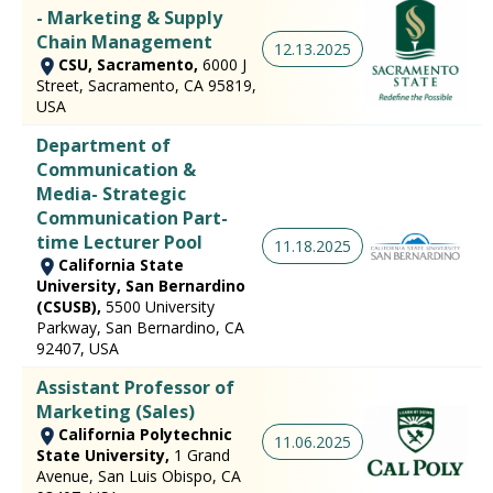
- Marketing & Supply
Chain Management
12.13.2025
CSU, Sacramento,
6000 J
Street, Sacramento, CA 95819,
USA
Department of
Communication &
Media- Strategic
Communication Part-
time Lecturer Pool
11.18.2025
California State
University, San Bernardino
(CSUSB),
5500 University
Parkway, San Bernardino, CA
92407, USA
Assistant Professor of
Marketing (Sales)
California Polytechnic
11.06.2025
State University,
1 Grand
Avenue, San Luis Obispo, CA