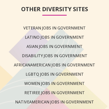
OTHER DIVERSITY SITES
VETERAN JOBS IN GOVERNMENT
LATINO JOBS IN GOVERNMENT
ASIAN JOBS IN GOVERNMENT
DISABILITY JOBS IN GOVERNMENT
AFRICANAMERICAN JOBS IN GOVERNMENT
LGBTQ JOBS IN GOVERNMENT
WOMEN JOBS IN GOVERNMENT
RETIREE JOBS IN GOVERNMENT
NATIVEAMERICAN JOBS IN GOVERNMENT