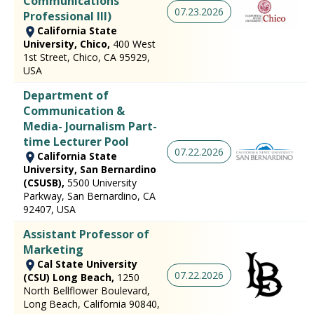
Communications
07.23.2026
Professional III)
California State
University, Chico,
400 West
1st Street, Chico, CA 95929,
USA
Department of
Communication &
Media- Journalism Part-
time Lecturer Pool
07.22.2026
California State
University, San Bernardino
(CSUSB),
5500 University
Parkway, San Bernardino, CA
92407, USA
Assistant Professor of
Marketing
Cal State University
07.22.2026
(CSU) Long Beach,
1250
North Bellflower Boulevard,
Long Beach, California 90840,