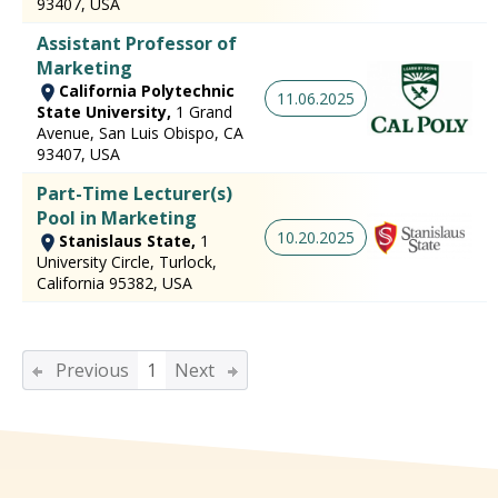
93407, USA
Assistant Professor of
Marketing
California Polytechnic
11.06.2025
State University,
1 Grand
Avenue, San Luis Obispo, CA
93407, USA
Part-Time Lecturer(s)
Pool in Marketing
10.20.2025
Stanislaus State,
1
University Circle, Turlock,
California 95382, USA
Previous
1
Next