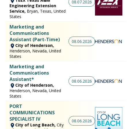
TEEX Texas A&M
08.07.2026
Engineering Extension
Service,
Bryan, Texas, United
States
Marketing and
Communications
Assistant (Part-Time)
08.06.2026
City of Henderson,
Henderson, Nevada, United
States
Marketing and
Communications
Assistant*
08.06.2026
City of Henderson,
Henderson, Nevada, United
States
PORT
COMMUNICATIONS
SPECIALIST IV
08.06.2026
City of Long Beach,
City