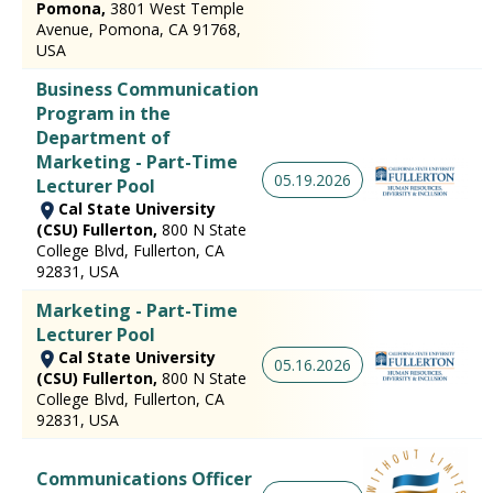
Pomona,
3801 West Temple
Avenue, Pomona, CA 91768,
USA
Business Communication
Program in the
Department of
Marketing - Part-Time
05.19.2026
Lecturer Pool
Cal State University
(CSU) Fullerton,
800 N State
College Blvd, Fullerton, CA
92831, USA
Marketing - Part-Time
Lecturer Pool
Cal State University
05.16.2026
(CSU) Fullerton,
800 N State
College Blvd, Fullerton, CA
92831, USA
Communications Officer