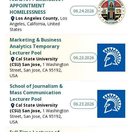
APPOINTMENT
06.24.2026
HOMELESSNESS
Los Angeles County,
Los
Angeles, California, United
States
Marketing & Business
Analytics Temporary
Lecturer Pool
06.23.2026
Cal State University
(CSU) San Jose,
1 Washington
Street, San Jose, CA 95192,
USA
School of Journalism &
Mass Communication
Lecturer Pool
06.23.2026
Cal State University
(CSU) San Jose,
1 Washington
Street, San Jose, CA 95192,
USA