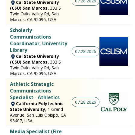
07.28.2026
Cal State University
(CSU) San Marcos,
333 S
Twin Oaks Valley Rd, San
Marcos, CA 92096, USA
Scholarly
Communications
Coordinator, University
Library
07.28.2026
Cal State University
(CSU) San Marcos,
333 S
Twin Oaks Valley Rd, San
Marcos, CA 92096, USA
Athletic Strategic
Communications
Specialist - Athletics
07.28.2026
California Polytechnic
State University,
1 Grand
Avenue, San Luis Obispo, CA
93407, USA
Media Specialist (Fire