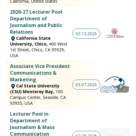
California, United States
2026-27 Lecturer Pool
Department of
Journalism and Public
Relations
03.13.2026
California State
University, Chico,
400 West
1st Street, Chico, CA 95929,
USA
Associate Vice President
Communications &
Marketing
03.07.2026
Cal State University
(CSU) Monterey Bay,
100
Campus Center, Seaside, CA
93955, USA
Lecturer Pool in
Department of
Journalism & Mass
Communication
02.28.2026