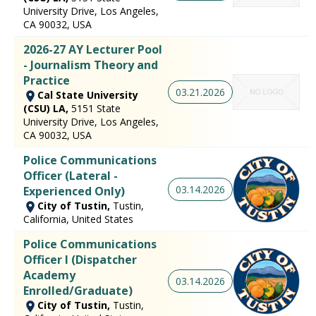
University Drive, Los Angeles,
CA 90032, USA
2026-27 AY Lecturer Pool
- Journalism Theory and
Practice
03.21.2026
Cal State University
(CSU) LA,
5151 State
University Drive, Los Angeles,
CA 90032, USA
Police Communications
Officer (Lateral -
03.14.2026
Experienced Only)
City of Tustin,
Tustin,
California, United States
Police Communications
Officer I (Dispatcher
Academy
03.14.2026
Enrolled/Graduate)
City of Tustin,
Tustin,