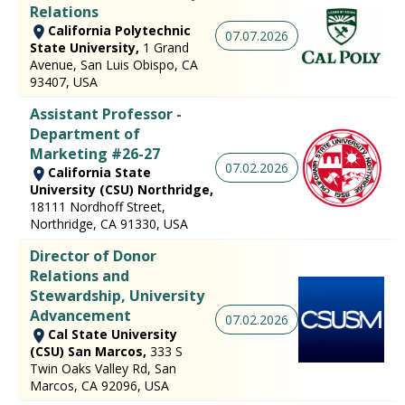
Relations
California Polytechnic
07.07.2026
State University,
1 Grand
Avenue, San Luis Obispo, CA
93407, USA
Assistant Professor -
Department of
Marketing #26-27
07.02.2026
California State
University (CSU) Northridge,
18111 Nordhoff Street,
Northridge, CA 91330, USA
Director of Donor
Relations and
Stewardship, University
Advancement
07.02.2026
Cal State University
(CSU) San Marcos,
333 S
Twin Oaks Valley Rd, San
Marcos, CA 92096, USA