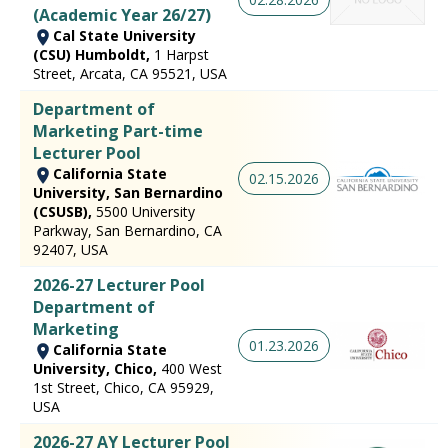
(Academic Year 26/27)
Cal State University
(CSU) Humboldt,
1 Harpst
Street, Arcata, CA 95521, USA
Department of
Marketing Part-time
Lecturer Pool
California State
02.15.2026
University, San Bernardino
(CSUSB),
5500 University
Parkway, San Bernardino, CA
92407, USA
2026-27 Lecturer Pool
Department of
Marketing
01.23.2026
California State
University, Chico,
400 West
1st Street, Chico, CA 95929,
USA
2026-27 AY Lecturer Pool