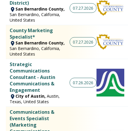
District)
07.27.2026
San Bernardino County,
San Bernardino, California,
United States
County Marketing
Specialist*
07.27.2026
San Bernardino County,
San Bernardino, California,
United States
Strategic
Communications
Consultant - Austin
07.26.2026
Communications &
Engagement
City of Austin,
Austin,
Texas, United States
Communications &
Events Specialist
(Marketing