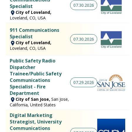
07.30.2026
Specialist
City of Loveland,
Loveland, CO, USA
911 Communications
Specialist
07.30.2026
City of Loveland,
Loveland, CO, USA
Public Safety Radio
Dispatcher
Trainee/Public Safety
Communications
07.29.2026
Specialist - Fire
Department
City of San Jose,
San Jose,
California, United States
Digital Marketing
Strategist, University
Communications