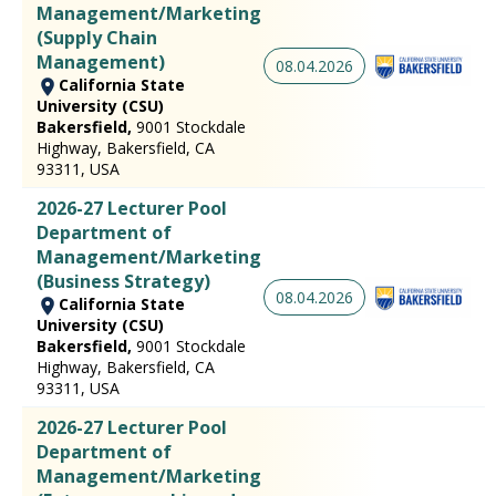
Management/Marketing
(Supply Chain
Management)
08.04.2026
California State
University (CSU)
Bakersfield,
9001 Stockdale
Highway, Bakersfield, CA
93311, USA
2026-27 Lecturer Pool
Department of
Management/Marketing
(Business Strategy)
08.04.2026
California State
University (CSU)
Bakersfield,
9001 Stockdale
Highway, Bakersfield, CA
93311, USA
2026-27 Lecturer Pool
Department of
Management/Marketing