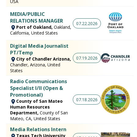
USA
MEDIA/PUBLIC
RELATIONS MANAGER
07.22.2026
Port of Oakland,
Oakland,
California, United States
Digital Media Journalist
PT/Temp
07.19.2026
City of Chandler Arizona,
Chandler, Arizona, United
States
Radio Communications
Specialist I/II (Open &
Promotional)
07.18.2026
County of San Mateo
Human Resources
Department,
County of San
Mateo, CA, United States
Media Relations Intern
Texas Tech University