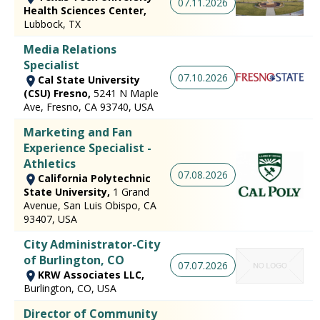
07.11.2026
Health Sciences Center,
Lubbock, TX
Media Relations
Specialist
07.10.2026
Cal State University
(CSU) Fresno,
5241 N Maple
Ave, Fresno, CA 93740, USA
Marketing and Fan
Experience Specialist -
Athletics
07.08.2026
California Polytechnic
State University,
1 Grand
Avenue, San Luis Obispo, CA
93407, USA
City Administrator-City
of Burlington, CO
07.07.2026
KRW Associates LLC,
Burlington, CO, USA
Director of Community