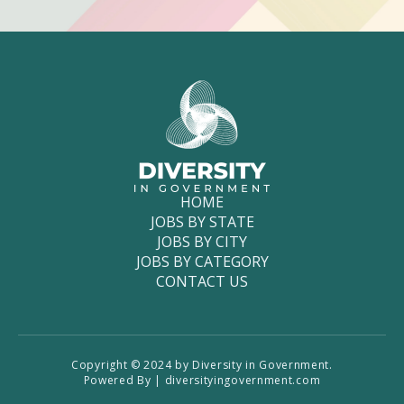
HOME
JOBS BY STATE
JOBS BY CITY
JOBS BY CATEGORY
CONTACT US
Copyright © 2024 by Diversity in Government.
Powered By | diversityingovernment.com