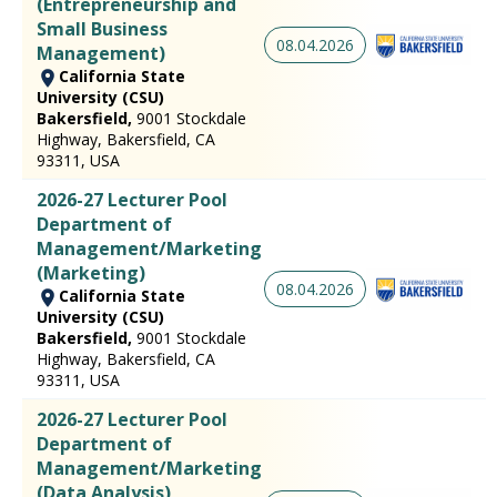
(Entrepreneurship and
Small Business
08.04.2026
Management)
California State
University (CSU)
Bakersfield,
9001 Stockdale
Highway, Bakersfield, CA
93311, USA
2026-27 Lecturer Pool
Department of
Management/Marketing
(Marketing)
08.04.2026
California State
University (CSU)
Bakersfield,
9001 Stockdale
Highway, Bakersfield, CA
93311, USA
2026-27 Lecturer Pool
Department of
Management/Marketing
(Data Analysis)