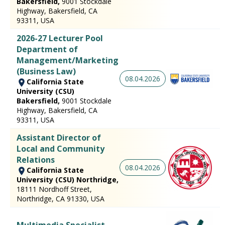
Bakersfield,
9001 Stockdale
Highway, Bakersfield, CA
93311, USA
2026-27 Lecturer Pool
Department of
Management/Marketing
(Business Law)
08.04.2026
California State
University (CSU)
Bakersfield,
9001 Stockdale
Highway, Bakersfield, CA
93311, USA
Assistant Director of
Local and Community
Relations
08.04.2026
California State
University (CSU) Northridge,
18111 Nordhoff Street,
Northridge, CA 91330, USA