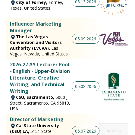
05.13.2026
City of Forney,
Forney,
Texas, United States
Influencer Marketing
Manager
The Las Vegas
05.09.2026
Convention and Visitors
Authority (LVCVA),
Las
Vegas, Nevada, United States
2026-27 AY Lecturer Pool
- English - Upper-Division
Literature, Creative
Writing, and Technical
05.08.2026
Writing
CSU, Sacramento,
6000 J
Street, Sacramento, CA 95819,
USA
Director of Marketing
Cal State University
05.07.2026
(CSU) LA,
5151 State