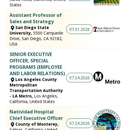
States
Assistant Professor of
Sales and Strategy
San Diego State
07.31.2026
University,
5500 Campanile
Drive, San Diego, CA 92182,
USA
SENIOR EXECUTIVE
OFFICER, SPECIAL
PROGRAMS (EMPLOYEE
AND LABOR RELATIONS)
07.24.2026
Los Angeles County
Metropolitan
Transportation Authority
- LA Metro,
Los Angeles,
California, United States
Natividad Hospital
Chief Executive Officer
07.24.2026
County of Monterey,
Salinas, California, United