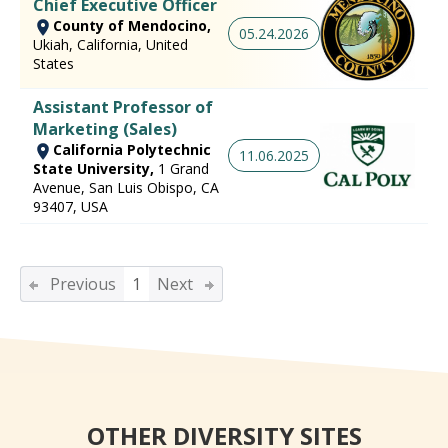
Chief Executive Officer
County of Mendocino,
05.24.2026
Ukiah, California, United
States
Assistant Professor of
Marketing (Sales)
California Polytechnic
11.06.2025
State University,
1 Grand
Avenue, San Luis Obispo, CA
93407, USA
Previous
1
Next
OTHER DIVERSITY SITES