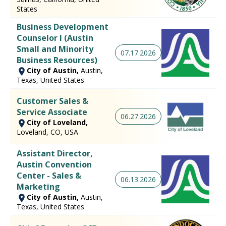
States
Business Development
Counselor I (Austin
Small and Minority
07.17.2026
Business Resources)
City of Austin,
Austin,
Texas, United States
Customer Sales &
Service Associate
06.27.2026
City of Loveland,
Loveland, CO, USA
Assistant Director,
Austin Convention
Center - Sales &
06.13.2026
Marketing
City of Austin,
Austin,
Texas, United States