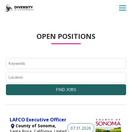
HOME
OPEN POSITIONS
JOBS BY STATE
JOBS BY CITY
JOBS BY CATEGORY
CONTACT US
LAFCO Executive Officer
County of Sonoma,
07.31.2026
Santa Rosa, California, United