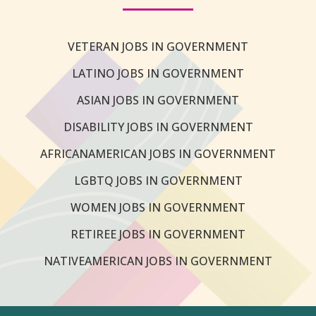
VETERAN JOBS IN GOVERNMENT
LATINO JOBS IN GOVERNMENT
ASIAN JOBS IN GOVERNMENT
DISABILITY JOBS IN GOVERNMENT
AFRICANAMERICAN JOBS IN GOVERNMENT
LGBTQ JOBS IN GOVERNMENT
WOMEN JOBS IN GOVERNMENT
RETIREE JOBS IN GOVERNMENT
NATIVEAMERICAN JOBS IN GOVERNMENT