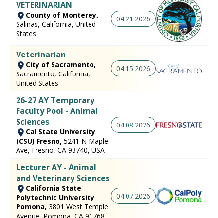
VETERINARIAN
County of Monterey,
04.21.2026
Salinas, California, United
States
Veterinarian
City of Sacramento,
04.15.2026
Sacramento, California,
United States
26-27 AY Temporary
Faculty Pool - Animal
Sciences
04.08.2026
Cal State University
(CSU) Fresno,
5241 N Maple
Ave, Fresno, CA 93740, USA
Lecturer AY - Animal
and Veterinary Sciences
California State
04.07.2026
Polytechnic University
Pomona,
3801 West Temple
Avenue, Pomona, CA 91768,