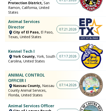
Protection District,
San
Ramon, California, United
States
Animal Services
Director
07.21.2026
City of El Paso,
El Paso,
Texas, United States
Kennel Tech I
07.17.2026
York County,
York, South
Carolina, United States
ANIMAL CONTROL
OFFICER I
07.14.2026
Nassau County,
Nassau
County Animal Services,
Florida, United States
Animal Services Officer
City of Laguna Beach,