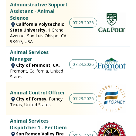
Administrative Support
Assistant - Animal
Science
07.25.2026
California Polytechnic
State University,
1 Grand
Avenue, San Luis Obispo, CA
93407, USA
Animal Services
Manager
07.24.2026
City of Fremont, CA,
Fremont, California, United
States
Animal Control Officer
07.23.2026
City of Forney,
Forney,
Texas, United States
Animal Services
Dispatcher 1 - Per Diem
San Ramon Valley Fire
07.21.2026