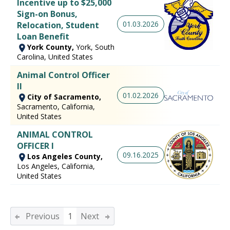
Incentive up to $25,000
Sign-on Bonus,
01.03.2026
Relocation, Student
Loan Benefit
York County,
York, South
Carolina, United States
Animal Control Officer
II
01.02.2026
City of Sacramento,
Sacramento, California,
United States
ANIMAL CONTROL
OFFICER I
09.16.2025
Los Angeles County,
Los Angeles, California,
United States
Previous
1
Next