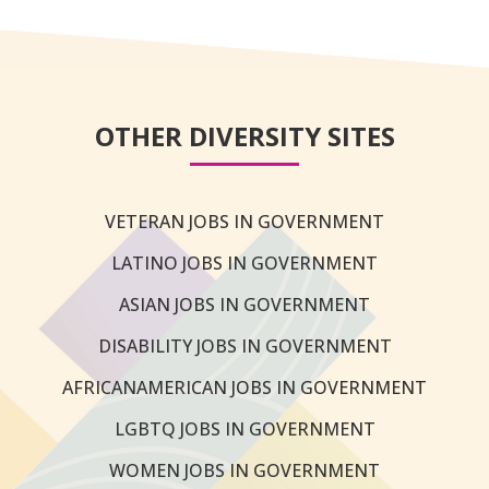
OTHER DIVERSITY SITES
VETERAN JOBS IN GOVERNMENT
LATINO JOBS IN GOVERNMENT
ASIAN JOBS IN GOVERNMENT
DISABILITY JOBS IN GOVERNMENT
AFRICANAMERICAN JOBS IN GOVERNMENT
LGBTQ JOBS IN GOVERNMENT
WOMEN JOBS IN GOVERNMENT