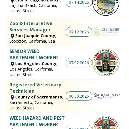
07.14.2026
Laguna Beach, California,
United States
Zoo & Interpretive
Services Manager
07.12.2026
San Joaquin County,
Stockton, California, usa
SENIOR WEED
ABATEMENT WORKER
07.02.2026
Los Angeles County,
Los Angeles, California,
United States
Registered Veterinary
Technician
06.30.2026
County of Sacramento,
Sacramento, California,
United States
WEED HAZARD AND PEST
ABATEMENT WORKER