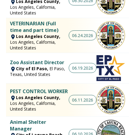
06.30.2026
Los Angeles County,
Los Angeles, California,
United States
VETERINARIAN (Full
time and part time)
06.24.2026
Los Angeles County,
Los Angeles, California,
United States
Zoo Assistant Director
06.19.2026
City of El Paso,
El Paso,
Texas, United States
PEST CONTROL WORKER
Los Angeles County,
06.11.2026
Los Angeles, California,
United States
Animal Shelter
Manager
06.10.2026
City of Laguna Beach,