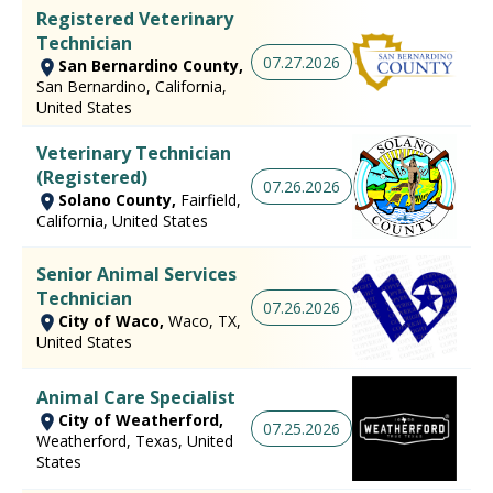
Registered Veterinary
Technician
07.27.2026
San Bernardino County,
San Bernardino, California,
United States
Veterinary Technician
(Registered)
07.26.2026
Solano County,
Fairfield,
California, United States
Senior Animal Services
Technician
07.26.2026
City of Waco,
Waco, TX,
United States
Animal Care Specialist
City of Weatherford,
07.25.2026
Weatherford, Texas, United
States