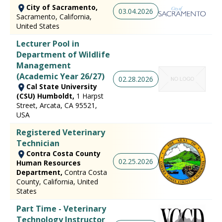
City of Sacramento,
03.04.2026
Sacramento, California,
United States
Lecturer Pool in
Department of Wildlife
Management
(Academic Year 26/27)
02.28.2026
Cal State University
(CSU) Humboldt,
1 Harpst
Street, Arcata, CA 95521,
USA
Registered Veterinary
Technician
Contra Costa County
02.25.2026
Human Resources
Department,
Contra Costa
County, California, United
States
Part Time - Veterinary
Technology Instructor