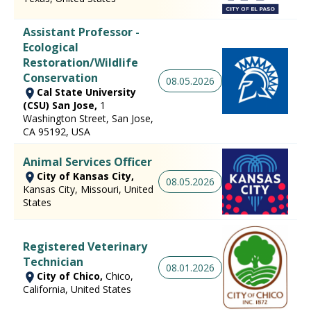
Assistant Professor -
Ecological
Restoration/Wildlife
Conservation
08.05.2026
Cal State University
(CSU) San Jose,
1
Washington Street, San Jose,
CA 95192, USA
Animal Services Officer
City of Kansas City,
08.05.2026
Kansas City, Missouri, United
States
Registered Veterinary
Technician
08.01.2026
City of Chico,
Chico,
California, United States