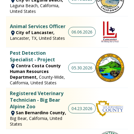
Laguna Beach, California,
United States
Animal Services Officer
06.06.2026
City of Lancaster,
Lancaster, TX, United States
Pest Detection
Specialist - Project
Contra Costa County
05.30.2026
Human Resources
Department,
County-Wide,
California, United States
Registered Veterinary
Technician - Big Bear
Alpine Zoo
04.23.2026
San Bernardino County,
Big Bear, California, United
States