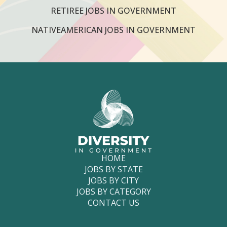
RETIREE JOBS IN GOVERNMENT
NATIVEAMERICAN JOBS IN GOVERNMENT
HOME
JOBS BY STATE
JOBS BY CITY
JOBS BY CATEGORY
CONTACT US