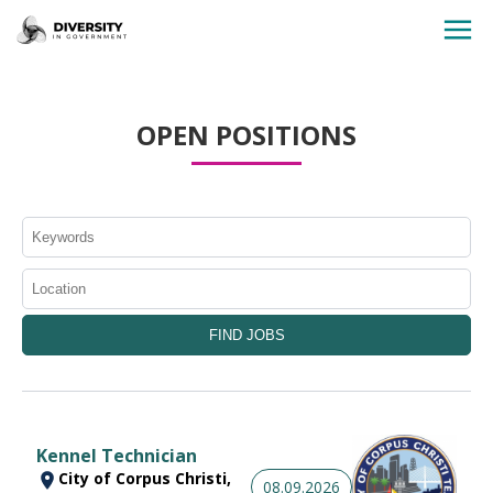
HOME
OPEN POSITIONS
JOBS BY STATE
JOBS BY CITY
JOBS BY CATEGORY
CONTACT US
Kennel Technician
City of Corpus Christi,
08.09.2026