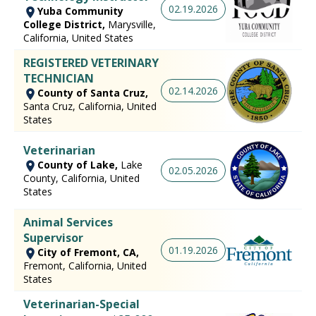
02.19.2026
Yuba Community
College District,
Marysville,
California, United States
REGISTERED VETERINARY
TECHNICIAN
02.14.2026
County of Santa Cruz,
Santa Cruz, California, United
States
Veterinarian
County of Lake,
Lake
02.05.2026
County, California, United
States
Animal Services
Supervisor
01.19.2026
City of Fremont, CA,
Fremont, California, United
States
Veterinarian-Special