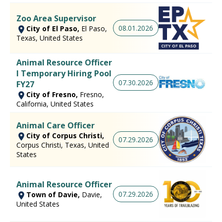
Zoo Area Supervisor
08.01.2026
City of El Paso,
El Paso,
Texas, United States
Animal Resource Officer
I Temporary Hiring Pool
07.30.2026
FY27
City of Fresno,
Fresno,
California, United States
Animal Care Officer
City of Corpus Christi,
07.29.2026
Corpus Christi, Texas, United
States
Animal Resource Officer
07.29.2026
Town of Davie,
Davie,
United States