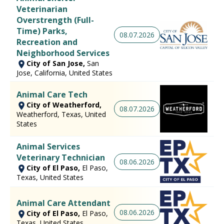
Veterinarian
Overstrength (Full-
Time) Parks,
08.07.2026
Recreation and
Neighborhood Services
City of San Jose,
San
Jose, California, United States
Animal Care Tech
City of Weatherford,
08.07.2026
Weatherford, Texas, United
States
Animal Services
Veterinary Technician
08.06.2026
City of El Paso,
El Paso,
Texas, United States
Animal Care Attendant
08.06.2026
City of El Paso,
El Paso,
Texas, United States