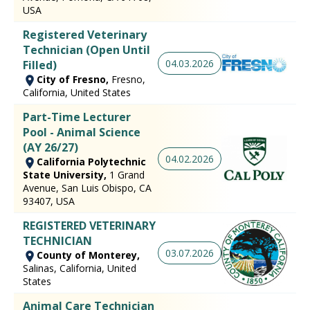
USA
Registered Veterinary
Technician (Open Until
04.03.2026
Filled)
City of Fresno,
Fresno,
California, United States
Part-Time Lecturer
Pool - Animal Science
(AY 26/27)
04.02.2026
California Polytechnic
State University,
1 Grand
Avenue, San Luis Obispo, CA
93407, USA
REGISTERED VETERINARY
TECHNICIAN
03.07.2026
County of Monterey,
Salinas, California, United
States
Animal Care Technician