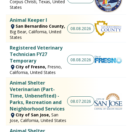
Corpus Christi, Texas, United
States
Animal Keeper I
San Bernardino County,
08.08.2026
Big Bear, California, United
States
Registered Veterinary
Technician FY27
08.08.2026
Temporary
City of Fresno,
Fresno,
California, United States
Animal Shelter
Veterinarian (Part-
Time, Unbenefited) -
08.07.2026
Parks, Recreation and
Neighborhood Services
City of San Jose,
San
Jose, California, United States
Animal Shelter