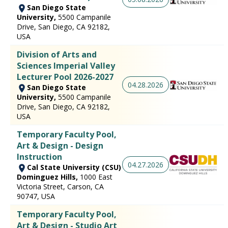
San Diego State
University,
5500 Campanile
Drive, San Diego, CA 92182,
USA
Division of Arts and
Sciences Imperial Valley
Lecturer Pool 2026-2027
04.28.2026
San Diego State
University,
5500 Campanile
Drive, San Diego, CA 92182,
USA
Temporary Faculty Pool,
Art & Design - Design
Instruction
04.27.2026
Cal State University (CSU)
Dominguez Hills,
1000 East
Victoria Street, Carson, CA
90747, USA
Temporary Faculty Pool,
Art & Design - Studio Art