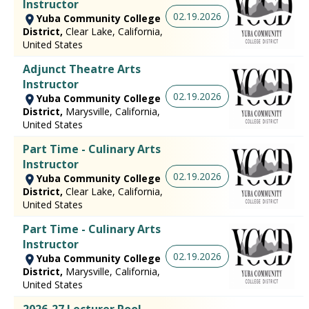
Instructor
02.19.2026
Yuba Community College
District,
Clear Lake, California,
United States
Adjunct Theatre Arts
Instructor
02.19.2026
Yuba Community College
District,
Marysville, California,
United States
Part Time - Culinary Arts
Instructor
02.19.2026
Yuba Community College
District,
Clear Lake, California,
United States
Part Time - Culinary Arts
Instructor
02.19.2026
Yuba Community College
District,
Marysville, California,
United States
2026-27 Lecturer Pool