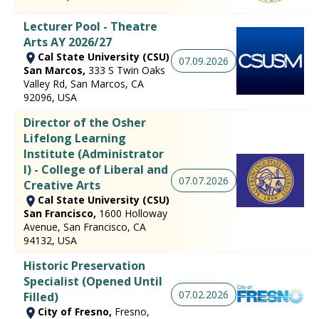
Lecturer Pool - Theatre
Arts AY 2026/27
Cal State University (CSU)
07.09.2026
San Marcos,
333 S Twin Oaks
Valley Rd, San Marcos, CA
92096, USA
Director of the Osher
Lifelong Learning
Institute (Administrator
I) - College of Liberal and
07.07.2026
Creative Arts
Cal State University (CSU)
San Francisco,
1600 Holloway
Avenue, San Francisco, CA
94132, USA
Historic Preservation
Specialist (Opened Until
07.02.2026
Filled)
City of Fresno,
Fresno,