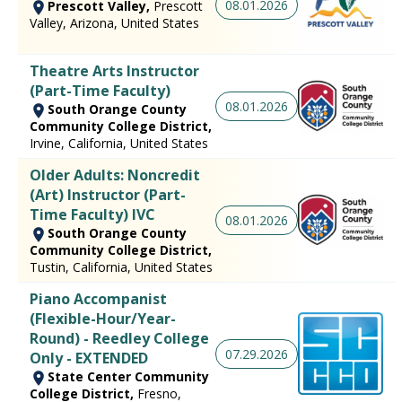
08.01.2026
Prescott Valley,
Prescott
Valley, Arizona, United States
Theatre Arts Instructor
(Part-Time Faculty)
08.01.2026
South Orange County
Community College District,
Irvine, California, United States
Older Adults: Noncredit
(Art) Instructor (Part-
Time Faculty) IVC
08.01.2026
South Orange County
Community College District,
Tustin, California, United States
Piano Accompanist
(Flexible-Hour/Year-
Round) - Reedley College
07.29.2026
Only - EXTENDED
State Center Community
College District,
Fresno,