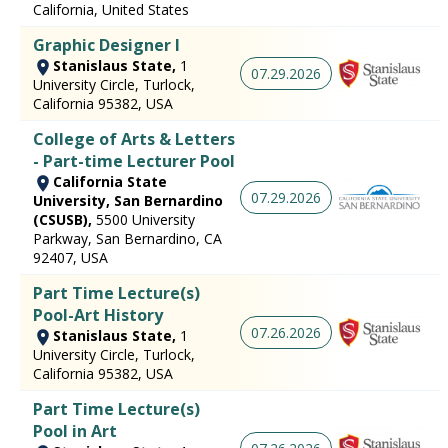
California, United States
Graphic Designer I
Stanislaus State,
1
07.29.2026
University Circle, Turlock,
California 95382, USA
College of Arts & Letters
- Part-time Lecturer Pool
California State
07.29.2026
University, San Bernardino
(CSUSB),
5500 University
Parkway, San Bernardino, CA
92407, USA
Part Time Lecture(s)
Pool-Art History
07.26.2026
Stanislaus State,
1
University Circle, Turlock,
California 95382, USA
Part Time Lecture(s)
Pool in Art