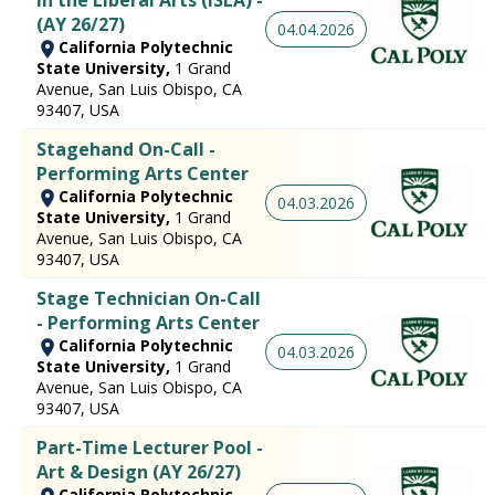
(AY 26/27)
04.04.2026
California Polytechnic
State University,
1 Grand
Avenue, San Luis Obispo, CA
93407, USA
Stagehand On-Call -
Performing Arts Center
California Polytechnic
04.03.2026
State University,
1 Grand
Avenue, San Luis Obispo, CA
93407, USA
Stage Technician On-Call
- Performing Arts Center
California Polytechnic
04.03.2026
State University,
1 Grand
Avenue, San Luis Obispo, CA
93407, USA
Part-Time Lecturer Pool -
Art & Design (AY 26/27)
California Polytechnic