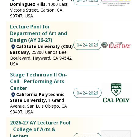
04.27.2026
Dominguez Hills,
1000 East
Victoria Street, Carson, CA
90747, USA
Lecture Pool for
Department of Art and
Design (AY 26-27)
04.24.2026
Cal State University (CSU)
East Bay,
25800 Carlos Bee
Boulevard, Hayward, CA 94542,
USA
Stage Technician II On-
Call - Performing Arts
Center
04.24.2026
California Polytechnic
State University,
1 Grand
Avenue, San Luis Obispo, CA
93407, USA
2026-27 AY Lecturer Pool
- College of Arts &
Letters