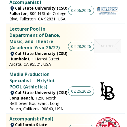
Accompanist I
Cal State University (CSU)
03.06.2026
Fullerton,
800 N State College
Blvd, Fullerton, CA 92831, USA
Lecturer Pool in
Department of Dance,
Music, and Theatre
02.28.2026
(Academic Year 26/27)
Cal State University (CSU)
Humboldt,
1 Harpst Street,
Arcata, CA 95521, USA
Media Production
Specialist- - Hrly/Int
POOL (Athletics)
02.26.2026
Cal State University (CSU)
Long Beach,
1250 North
Bellflower Boulevard, Long
Beach, California 90840, USA
Accompanist (Pool)
California State