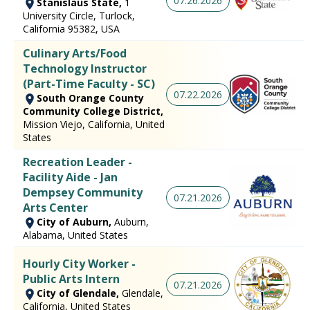
07.26.2026
Stanislaus State,
1
University Circle, Turlock,
California 95382, USA
Culinary Arts/Food
Technology Instructor
(Part-Time Faculty - SC)
07.22.2026
South Orange County
Community College District,
Mission Viejo, California, United
States
Recreation Leader -
Facility Aide - Jan
Dempsey Community
07.21.2026
Arts Center
City of Auburn,
Auburn,
Alabama, United States
Hourly City Worker -
Public Arts Intern
07.21.2026
City of Glendale,
Glendale,
California, United States