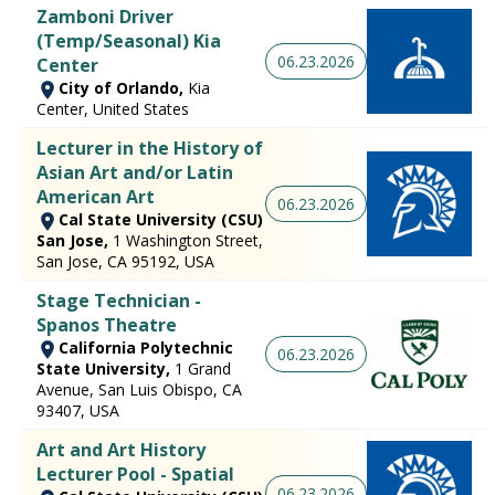
Zamboni Driver
(Temp/Seasonal) Kia
06.23.2026
Center
City of Orlando,
Kia
Center, United States
Lecturer in the History of
Asian Art and/or Latin
American Art
06.23.2026
Cal State University (CSU)
San Jose,
1 Washington Street,
San Jose, CA 95192, USA
Stage Technician -
Spanos Theatre
California Polytechnic
06.23.2026
State University,
1 Grand
Avenue, San Luis Obispo, CA
93407, USA
Art and Art History
Lecturer Pool - Spatial
06.23.2026