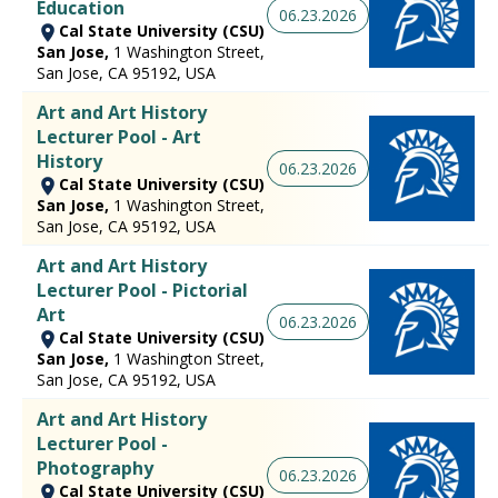
Education
06.23.2026
Cal State University (CSU)
San Jose,
1 Washington Street,
San Jose, CA 95192, USA
Art and Art History
Lecturer Pool - Art
History
06.23.2026
Cal State University (CSU)
San Jose,
1 Washington Street,
San Jose, CA 95192, USA
Art and Art History
Lecturer Pool - Pictorial
Art
06.23.2026
Cal State University (CSU)
San Jose,
1 Washington Street,
San Jose, CA 95192, USA
Art and Art History
Lecturer Pool -
Photography
06.23.2026
Cal State University (CSU)