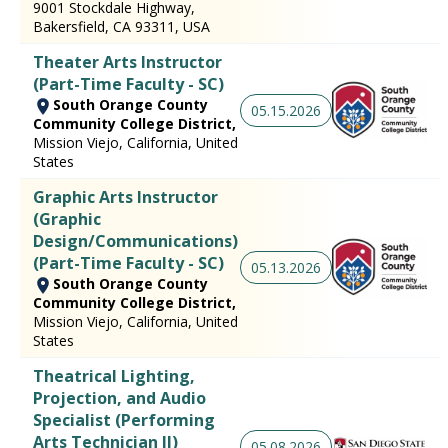
9001 Stockdale Highway,
Bakersfield, CA 93311, USA
Theater Arts Instructor
(Part-Time Faculty - SC)
South Orange County
05.15.2026
Community College District,
Mission Viejo, California, United
States
Graphic Arts Instructor
(Graphic
Design/Communications)
(Part-Time Faculty - SC)
05.13.2026
South Orange County
Community College District,
Mission Viejo, California, United
States
Theatrical Lighting,
Projection, and Audio
Specialist (Performing
Arts Technician II)
05.08.2026