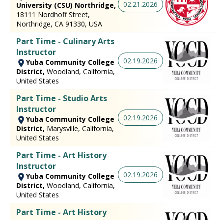
02.21.2026
University (CSU) Northridge,
18111 Nordhoff Street,
Northridge, CA 91330, USA
Part Time - Culinary Arts
Instructor
02.19.2026
Yuba Community College
District,
Woodland, California,
United States
Part Time - Studio Arts
Instructor
02.19.2026
Yuba Community College
District,
Marysville, California,
United States
Part Time - Art History
Instructor
02.19.2026
Yuba Community College
District,
Woodland, California,
United States
Part Time - Art History