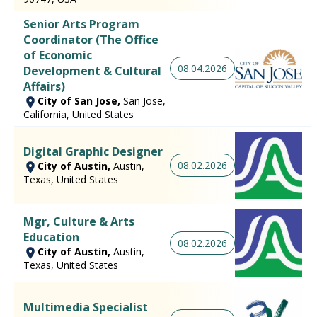
Senior Arts Program
Coordinator (The Office
of Economic
08.04.2026
Development & Cultural
Affairs)
City of San Jose,
San Jose,
California, United States
Digital Graphic Designer
08.02.2026
City of Austin,
Austin,
Texas, United States
Mgr, Culture & Arts
Education
08.02.2026
City of Austin,
Austin,
Texas, United States
Multimedia Specialist