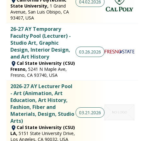
04.02.2026
State University,
1 Grand
Avenue, San Luis Obispo, CA
93407, USA
26-27 AY Temporary
Faculty Pool (Lecturer) -
Studio Art, Graphic
Design, Interior Design,
03.26.2026
and Art History
Cal State University (CSU)
Fresno,
5241 N Maple Ave,
Fresno, CA 93740, USA
2026-27 AY Lecturer Pool
- Art (Animation, Art
Education, Art History,
Fashion, Fiber and
03.21.2026
Materials, Design, Studio
Arts)
Cal State University (CSU)
LA,
5151 State University Drive,
Los Angeles, CA 90032, USA