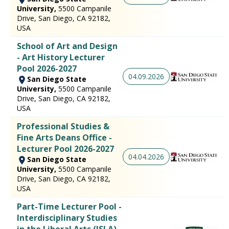
University,
5500 Campanile
Drive, San Diego, CA 92182,
USA
School of Art and Design
- Art History Lecturer
Pool 2026-2027
04.09.2026
San Diego State
University,
5500 Campanile
Drive, San Diego, CA 92182,
USA
Professional Studies &
Fine Arts Deans Office -
Lecturer Pool 2026-2027
04.04.2026
San Diego State
University,
5500 Campanile
Drive, San Diego, CA 92182,
USA
Part-Time Lecturer Pool -
Interdisciplinary Studies
in the Liberal Arts (ISLA) -