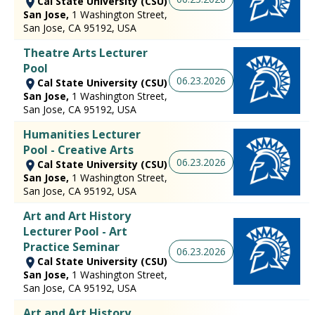
Cal State University (CSU)
San Jose,
1 Washington Street,
San Jose, CA 95192, USA
Theatre Arts Lecturer
Pool
06.23.2026
Cal State University (CSU)
San Jose,
1 Washington Street,
San Jose, CA 95192, USA
Humanities Lecturer
Pool - Creative Arts
06.23.2026
Cal State University (CSU)
San Jose,
1 Washington Street,
San Jose, CA 95192, USA
Art and Art History
Lecturer Pool - Art
Practice Seminar
06.23.2026
Cal State University (CSU)
San Jose,
1 Washington Street,
San Jose, CA 95192, USA
Art and Art History