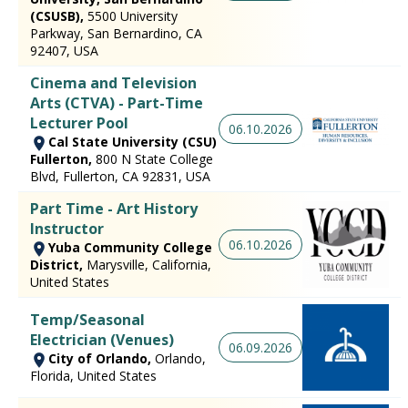
(CSUSB),
5500 University
Parkway, San Bernardino, CA
92407, USA
Cinema and Television
Arts (CTVA) - Part-Time
Lecturer Pool
06.10.2026
Cal State University (CSU)
Fullerton,
800 N State College
Blvd, Fullerton, CA 92831, USA
Part Time - Art History
Instructor
06.10.2026
Yuba Community College
District,
Marysville, California,
United States
Temp/Seasonal
Electrician (Venues)
06.09.2026
City of Orlando,
Orlando,
Florida, United States