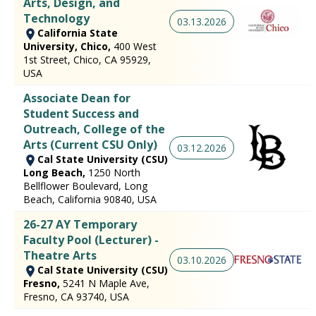
Arts, Design, and
Technology
03.13.2026
California State
University, Chico,
400 West
1st Street, Chico, CA 95929,
USA
Associate Dean for
Student Success and
Outreach, College of the
Arts (Current CSU Only)
03.12.2026
Cal State University (CSU)
Long Beach,
1250 North
Bellflower Boulevard, Long
Beach, California 90840, USA
26-27 AY Temporary
Faculty Pool (Lecturer) -
Theatre Arts
03.10.2026
Cal State University (CSU)
Fresno,
5241 N Maple Ave,
Fresno, CA 93740, USA