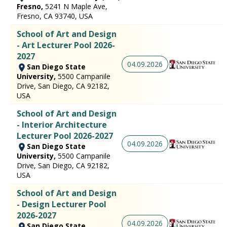
Fresno,
5241 N Maple Ave,
Fresno, CA 93740, USA
School of Art and Design
- Art Lecturer Pool 2026-
2027
04.09.2026
San Diego State
University,
5500 Campanile
Drive, San Diego, CA 92182,
USA
School of Art and Design
- Interior Architecture
Lecturer Pool 2026-2027
04.09.2026
San Diego State
University,
5500 Campanile
Drive, San Diego, CA 92182,
USA
School of Art and Design
- Design Lecturer Pool
2026-2027
04.09.2026
San Diego State