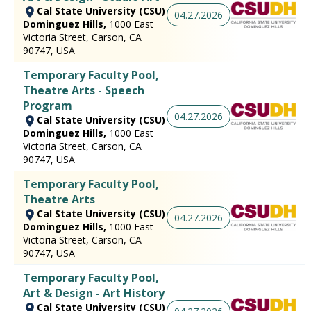
Cal State University (CSU)
04.27.2026
Dominguez Hills,
1000 East
Victoria Street, Carson, CA
90747, USA
Temporary Faculty Pool,
Theatre Arts - Speech
Program
04.27.2026
Cal State University (CSU)
Dominguez Hills,
1000 East
Victoria Street, Carson, CA
90747, USA
Temporary Faculty Pool,
Theatre Arts
Cal State University (CSU)
04.27.2026
Dominguez Hills,
1000 East
Victoria Street, Carson, CA
90747, USA
Temporary Faculty Pool,
Art & Design - Art History
Cal State University (CSU)