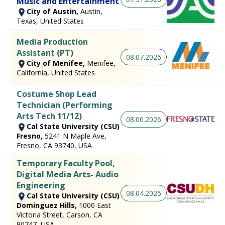
Music and Entertainment
City of Austin,
Austin,
Texas, United States
Media Production
Assistant (PT)
08.07.2026
City of Menifee,
Menifee,
California, United States
Costume Shop Lead
Technician (Performing
Arts Tech 11/12)
08.06.2026
Cal State University (CSU)
Fresno,
5241 N Maple Ave,
Fresno, CA 93740, USA
Temporary Faculty Pool,
Digital Media Arts- Audio
Engineering
08.04.2026
Cal State University (CSU)
Dominguez Hills,
1000 East
Victoria Street, Carson, CA
90747, USA