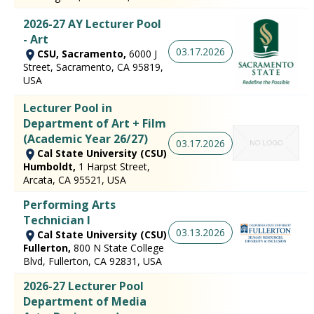
2026-27 AY Lecturer Pool
- Art
03.17.2026
CSU, Sacramento,
6000 J
Street, Sacramento, CA 95819,
USA
Lecturer Pool in
Department of Art + Film
(Academic Year 26/27)
03.17.2026
Cal State University (CSU)
Humboldt,
1 Harpst Street,
Arcata, CA 95521, USA
Performing Arts
Technician I
03.13.2026
Cal State University (CSU)
Fullerton,
800 N State College
Blvd, Fullerton, CA 92831, USA
2026-27 Lecturer Pool
Department of Media