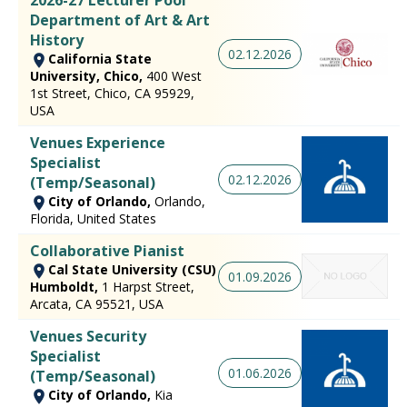
Department of Art & Art
History
02.12.2026
California State
University, Chico,
400 West
1st Street, Chico, CA 95929,
USA
Venues Experience
Specialist
02.12.2026
(Temp/Seasonal)
City of Orlando,
Orlando,
Florida, United States
Collaborative Pianist
Cal State University (CSU)
01.09.2026
Humboldt,
1 Harpst Street,
Arcata, CA 95521, USA
Venues Security
Specialist
01.06.2026
(Temp/Seasonal)
City of Orlando,
Kia