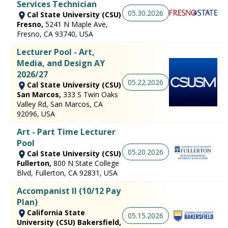
Services Technician
05.30.2026
Cal State University (CSU)
Fresno,
5241 N Maple Ave,
Fresno, CA 93740, USA
Lecturer Pool - Art,
Media, and Design AY
2026/27
05.22.2026
Cal State University (CSU)
San Marcos,
333 S Twin Oaks
Valley Rd, San Marcos, CA
92096, USA
Art - Part Time Lecturer
Pool
05.20.2026
Cal State University (CSU)
Fullerton,
800 N State College
Blvd, Fullerton, CA 92831, USA
Accompanist II (10/12 Pay
Plan)
California State
05.15.2026
University (CSU) Bakersfield,