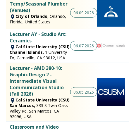
Temp/Seasonal Plumber
(Venues)
06.09.2026
City of Orlando,
Orlando,
Florida, United States
Lecturer AY - Studio Art:
Ceramics
06.07.2026
Cal State University (CSU)
Channel Islands,
1 University
Dr, Camarillo, CA 93012, USA
Lecturer - AMD 380-10:
Graphic Design 2 -
Intermediate Visual
Communication Studio
06.05.2026
(Fall 2026)
Cal State University (CSU)
San Marcos,
333 S Twin Oaks
Valley Rd, San Marcos, CA
92096, USA
Classroom and Video