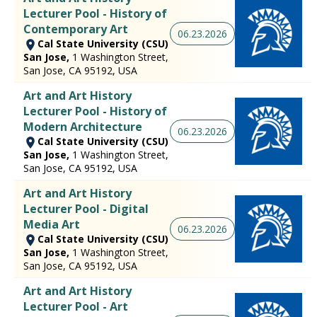
Lecturer Pool - History of
Contemporary Art
06.23.2026
Cal State University (CSU)
San Jose,
1 Washington Street,
San Jose, CA 95192, USA
Art and Art History
Lecturer Pool - History of
Modern Architecture
06.23.2026
Cal State University (CSU)
San Jose,
1 Washington Street,
San Jose, CA 95192, USA
Art and Art History
Lecturer Pool - Digital
Media Art
06.23.2026
Cal State University (CSU)
San Jose,
1 Washington Street,
San Jose, CA 95192, USA
Art and Art History
Lecturer Pool - Art