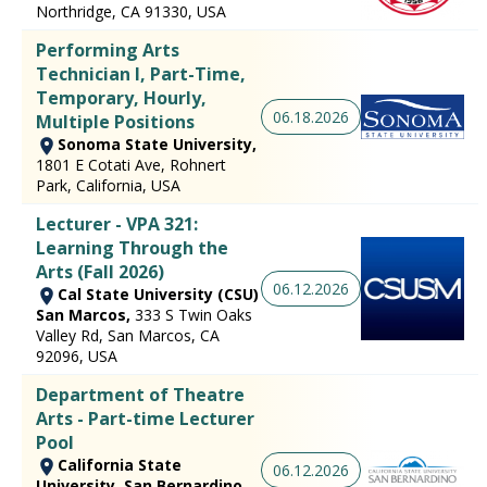
Northridge, CA 91330, USA
Performing Arts
Technician I, Part-Time,
Temporary, Hourly, ​
06.18.2026
Multiple Positions
Sonoma State University,
1801 E Cotati Ave, Rohnert
Park, California, USA
Lecturer - VPA 321:
Learning Through the
Arts (Fall 2026)
06.12.2026
Cal State University (CSU)
San Marcos,
333 S Twin Oaks
Valley Rd, San Marcos, CA
92096, USA
Department of Theatre
Arts - Part-time Lecturer
Pool
California State
06.12.2026
University, San Bernardino