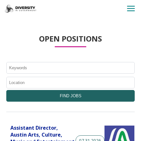
HOME
OPEN POSITIONS
JOBS BY STATE
JOBS BY CITY
JOBS BY CATEGORY
CONTACT US
Assistant Director,
Austin Arts, Culture,
07.31.2026