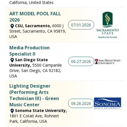
California, United States
ART MODEL POOL FALL
2026
07.01.2026
CSU, Sacramento,
6000 J
Street, Sacramento, CA 95819,
USA
Media Production
Specialist II
San Diego State
06.27.2026
University,
5500 Campanile
Drive, San Diego, CA 92182,
USA
Lighting Designer
(Performing Arts
Technician III) - Green
06.26.2026
Music Center
Sonoma State University,
1801 E Cotati Ave, Rohnert
Park, California, USA