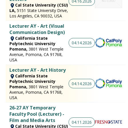
04.16.2026
Cal State University (CSU)
LA,
5151 State University Drive,
Los Angeles, CA 90032, USA
Lecturer AY - Art (Visual
Communication Design)
California State
04.14.2026
Polytechnic University
Pomona,
3801 West Temple
Avenue, Pomona, CA 91768,
USA
Lecturer AY - Art History
California State
Polytechnic University
04.14.2026
Pomona,
3801 West Temple
Avenue, Pomona, CA 91768,
USA
26-27 AY Temporary
Faculty Pool (Lecturer) -
Film and Media Arts
04.11.2026
Cal State University (CSU)