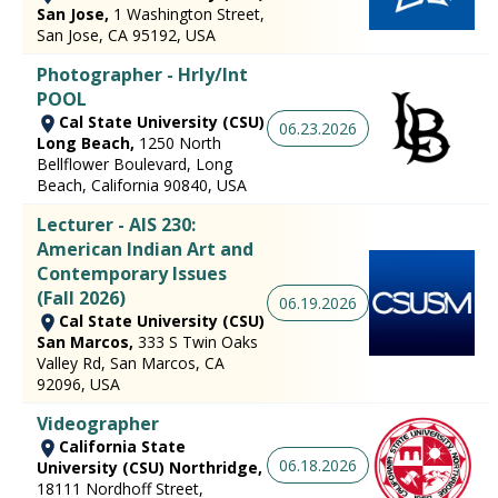
San Jose,
1 Washington Street,
San Jose, CA 95192, USA
Photographer - Hrly/Int
POOL
Cal State University (CSU)
06.23.2026
Long Beach,
1250 North
Bellflower Boulevard, Long
Beach, California 90840, USA
Lecturer - AIS 230:
American Indian Art and
Contemporary Issues
(Fall 2026)
06.19.2026
Cal State University (CSU)
San Marcos,
333 S Twin Oaks
Valley Rd, San Marcos, CA
92096, USA
Videographer
California State
06.18.2026
University (CSU) Northridge,
18111 Nordhoff Street,