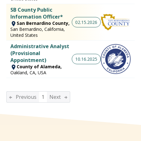
SB County Public
Information Officer*
02.15.2026
San Bernardino County,
San Bernardino, California,
United States
Administrative Analyst
(Provisional
10.16.2025
Appointment)
County of Alameda,
Oakland, CA, USA
Previous
1
Next