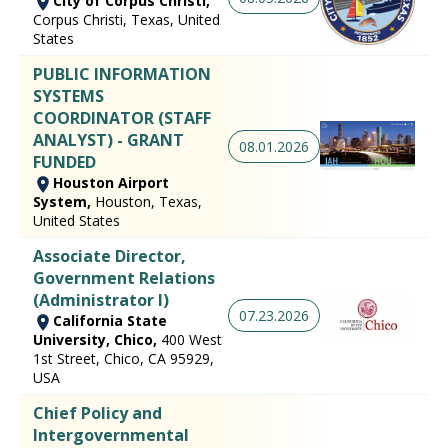
City of Corpus Christi,
Corpus Christi, Texas, United
States
PUBLIC INFORMATION
SYSTEMS
COORDINATOR (STAFF
ANALYST) - GRANT
08.01.2026
FUNDED
Houston Airport
System,
Houston, Texas,
United States
Associate Director,
Government Relations
(Administrator I)
07.23.2026
California State
University, Chico,
400 West
1st Street, Chico, CA 95929,
USA
Chief Policy and
Intergovernmental