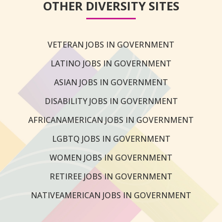
OTHER DIVERSITY SITES
VETERAN JOBS IN GOVERNMENT
LATINO JOBS IN GOVERNMENT
ASIAN JOBS IN GOVERNMENT
DISABILITY JOBS IN GOVERNMENT
AFRICANAMERICAN JOBS IN GOVERNMENT
LGBTQ JOBS IN GOVERNMENT
WOMEN JOBS IN GOVERNMENT
RETIREE JOBS IN GOVERNMENT
NATIVEAMERICAN JOBS IN GOVERNMENT