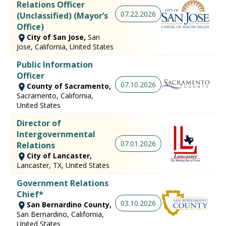
Relations Officer
07.22.2026
(Unclassified) (Mayor’s
Office)
City of San Jose,
San
Jose, California, United States
Public Information
Officer
07.10.2026
County of Sacramento,
Sacramento, California,
United States
Director of
Intergovernmental
07.01.2026
Relations
City of Lancaster,
Lancaster, TX, United States
Government Relations
Chief*
03.10.2026
San Bernardino County,
San Bernardino, California,
United States