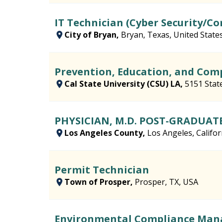
IT Technician (Cyber Security/C
City of Bryan,
Bryan, Texas, United State
Prevention, Education, and Co
Cal State University (CSU) LA,
5151 Stat
PHYSICIAN, M.D. POST-GRADUAT
Los Angeles County,
Los Angeles, Califor
Permit Technician
Town of Prosper,
Prosper, TX, USA
Environmental Compliance Man