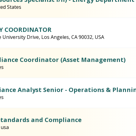
ted States
CY COORDINATOR
e University Drive, Los Angeles, CA 90032, USA
liance Coordinator (Asset Management)
es
liance Analyst Senior - Operations & Planni
es
 Standards and Compliance
 usa