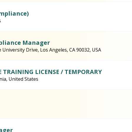
ompliance)
s
mpliance Manager
e University Drive, Los Angeles, CA 90032, USA
E TRAINING LICENSE / TEMPORARY
nia, United States
ager