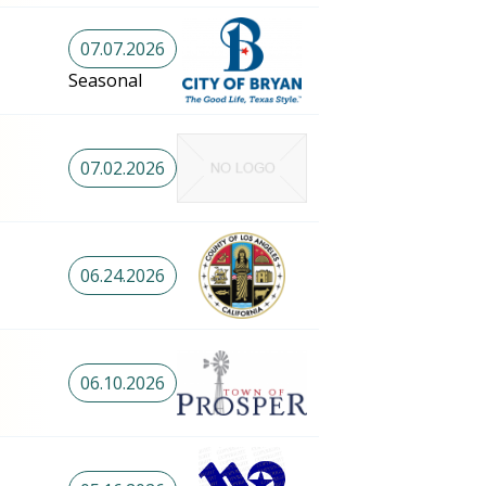
07.07.2026
Seasonal
07.02.2026
06.24.2026
06.10.2026