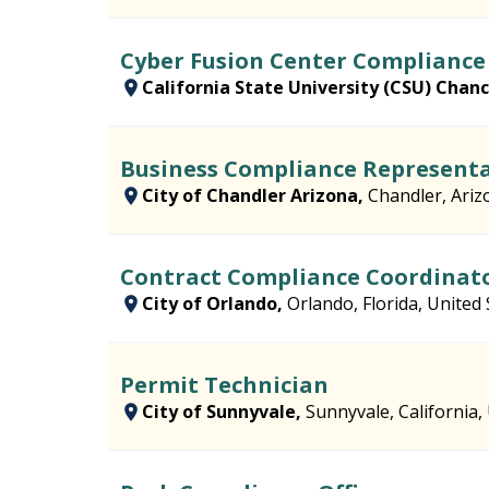
Cyber Fusion Center Complianc
California State University (CSU) Chance
Business Compliance Representa
City of Chandler Arizona,
Chandler, Ariz
Contract Compliance Coordinat
City of Orlando,
Orlando, Florida, United 
Permit Technician
City of Sunnyvale,
Sunnyvale, California,