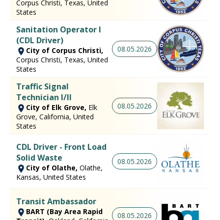
Corpus Christi, Texas, United
States
Sanitation Operator I
(CDL Driver)
08.05.2026
City of Corpus Christi,
Corpus Christi, Texas, United
States
Traffic Signal
Technician I/II
08.05.2026
City of Elk Grove,
Elk
Grove, California, United
States
CDL Driver - Front Load
Solid Waste
08.05.2026
City of Olathe,
Olathe,
Kansas, United States
Transit Ambassador
BART (Bay Area Rapid
08.05.2026