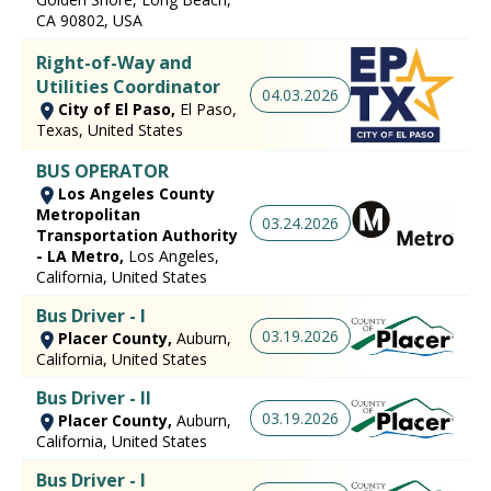
CA 90802, USA
Right-of-Way and
Utilities Coordinator
04.03.2026
City of El Paso,
El Paso,
Texas, United States
BUS OPERATOR
Los Angeles County
Metropolitan
03.24.2026
Transportation Authority
- LA Metro,
Los Angeles,
California, United States
Bus Driver - I
03.19.2026
Placer County,
Auburn,
California, United States
Bus Driver - II
03.19.2026
Placer County,
Auburn,
California, United States
Bus Driver - I