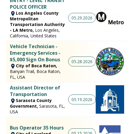
ENTRY - LEVEL TRANSIT
POLICE OFFICER
Los Angeles County
05.29.2026
Metropolitan
Transportation Authority
- LA Metro,
Los Angeles,
California, United States
Vehicle Technician -
Emergency Services -
$5,000 Sign On Bonus
05.28.2026
City of Boca Raton,
Banyan Trail, Boca Raton,
FL, USA
Assistant Director of
Transportation
05.19.2026
Sarasota County
Government,
Sarasota, FL,
USA
Bus Operator 35 Hours
05.15.2026
City of Loveland,