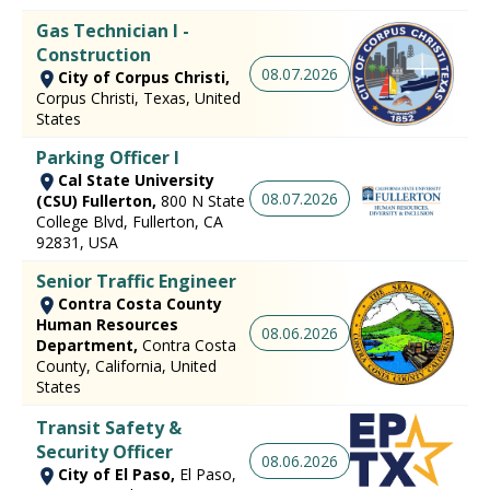
Gas Technician I -
Construction
08.07.2026
City of Corpus Christi,
Corpus Christi, Texas, United
States
Parking Officer I
Cal State University
08.07.2026
(CSU) Fullerton,
800 N State
College Blvd, Fullerton, CA
92831, USA
Senior Traffic Engineer
Contra Costa County
Human Resources
08.06.2026
Department,
Contra Costa
County, California, United
States
Transit Safety &
Security Officer
08.06.2026
City of El Paso,
El Paso,