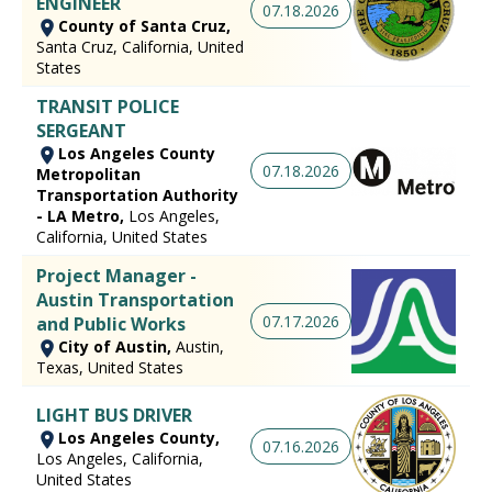
ENGINEER
07.18.2026
County of Santa Cruz,
Santa Cruz, California, United
States
TRANSIT POLICE
SERGEANT
Los Angeles County
07.18.2026
Metropolitan
Transportation Authority
- LA Metro,
Los Angeles,
California, United States
Project Manager -
Austin Transportation
07.17.2026
and Public Works
City of Austin,
Austin,
Texas, United States
LIGHT BUS DRIVER
Los Angeles County,
07.16.2026
Los Angeles, California,
United States