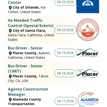
06.23.2026
Center
City of Orlando,
Kia
Center, United States
As-Needed Traffic
Control (Special Events)
06.23.2026
City of Santa Clara,
Santa Clara, California, United
States
Bus Driver - Senior
06.19.2026
Placer County,
Auburn,
California, United States
Bus Driver - Senior
(TART)
06.18.2026
Placer County,
Tahoe
City, CA, USA
Agency Construction
Manager
Alameda County
06.11.2026
Transportation