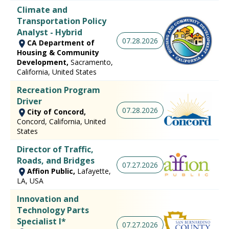
Climate and
Transportation Policy
Analyst - Hybrid
07.28.2026
CA Department of
Housing & Community
Development,
Sacramento,
California, United States
Recreation Program
Driver
07.28.2026
City of Concord,
Concord, California, United
States
Director of Traffic,
Roads, and Bridges
07.27.2026
Affion Public,
Lafayette,
LA, USA
Innovation and
Technology Parts
Specialist I*
07.27.2026