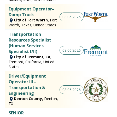
Equipment Operator–
Dump Truck
08.06.2026
City of Fort Worth,
Fort
Worth, Texas, United States
Transportation
Resources Specialist
(Human Services
08.06.2026
Specialist I/II)
City of Fremont, CA,
Fremont, California, United
States
Driver/Equipment
Operator III -
Transportation &
08.06.2026
Engineering
Denton County,
Denton,
TX
SENIOR