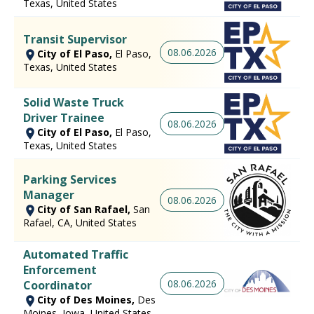
Texas, United States
Transit Supervisor
08.06.2026
City of El Paso,
El Paso,
Texas, United States
Solid Waste Truck
Driver Trainee
08.06.2026
City of El Paso,
El Paso,
Texas, United States
Parking Services
Manager
08.06.2026
City of San Rafael,
San
Rafael, CA, United States
Automated Traffic
Enforcement
08.06.2026
Coordinator
City of Des Moines,
Des
Moines, Iowa, United States