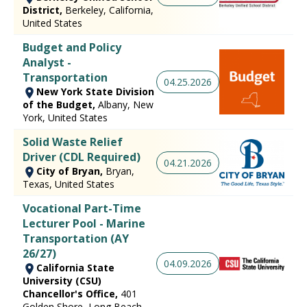
District,
Berkeley, California,
United States
Budget and Policy
Analyst -
Transportation
04.25.2026
New York State Division
of the Budget,
Albany, New
York, United States
Solid Waste Relief
Driver (CDL Required)
04.21.2026
City of Bryan,
Bryan,
Texas, United States
Vocational Part-Time
Lecturer Pool - Marine
Transportation (AY
26/27)
04.09.2026
California State
University (CSU)
Chancellor's Office,
401
Golden Shore, Long Beach,