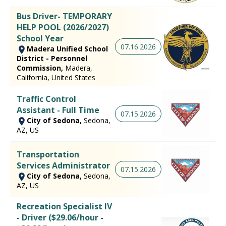
Bus Driver- TEMPORARY
HELP POOL (2026/2027)
School Year
07.16.2026
Madera Unified School
District - Personnel
Commission,
Madera,
California, United States
Traffic Control
Assistant - Full Time
07.15.2026
City of Sedona,
Sedona,
AZ, US
Transportation
Services Administrator
07.15.2026
City of Sedona,
Sedona,
AZ, US
Recreation Specialist IV
- Driver ($29.06/hour -