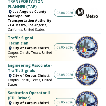
TRANSPORTATION
PLANNER (TAP)
Los Angeles County
08.06.2026
Metropolitan
Transportation Authority
- LA Metro,
Los Angeles,
California, United States
Traffic Signal
Technician
08.05.2026
City of Corpus Christi,
Corpus Christi, Texas, United
States
Engineering Associate -
Traffic Signals
08.05.2026
City of Corpus Christi,
Corpus Christi, Texas, United
States
Sanitation Operator II
(CDL Driver)
08.05.2026
City of Corpus Christi,