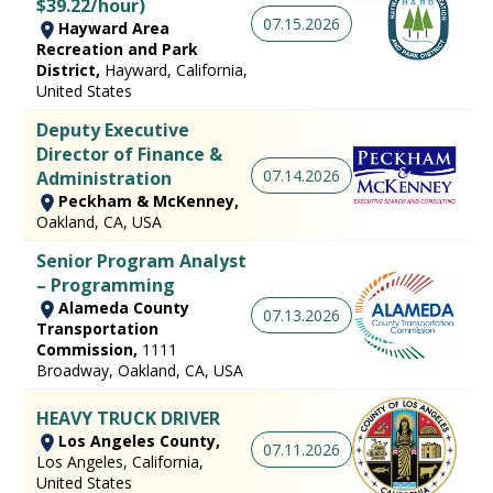
$39.22/hour)
07.15.2026
Hayward Area
Recreation and Park
District,
Hayward, California,
United States
Deputy Executive
Director of Finance &
07.14.2026
Administration
Peckham & McKenney,
Oakland, CA, USA
Senior Program Analyst
– Programming
Alameda County
07.13.2026
Transportation
Commission,
1111
Broadway, Oakland, CA, USA
HEAVY TRUCK DRIVER
Los Angeles County,
07.11.2026
Los Angeles, California,
United States