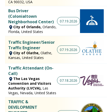
CA 90032, USA
Bus Driver
(Colonialtown
07.19.2026
Neighborhood Center)
City of Orlando,
Orlando,
Florida, United States
Traffic Engineer/Senior
Traffic Engineer
07.19.2026
City of Olathe,
Olathe,
Kansas, United States
Traffic Attendant (On-
Call)
The Las Vegas
07.18.2026
Convention and Visitors
Authority (LVCVA),
Las
Vegas, Nevada, United States
TRAFFIC &
DEVELOPMENT