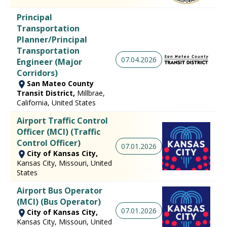
Principal
Transportation
Planner/Principal
Transportation
07.04.2026
Engineer (Major
Corridors)
San Mateo County
Transit District,
Millbrae,
California, United States
Airport Traffic Control
Officer (MCI) (Traffic
Control Officer)
07.01.2026
City of Kansas City,
Kansas City, Missouri, United
States
Airport Bus Operator
(MCI) (Bus Operator)
07.01.2026
City of Kansas City,
Kansas City, Missouri, United