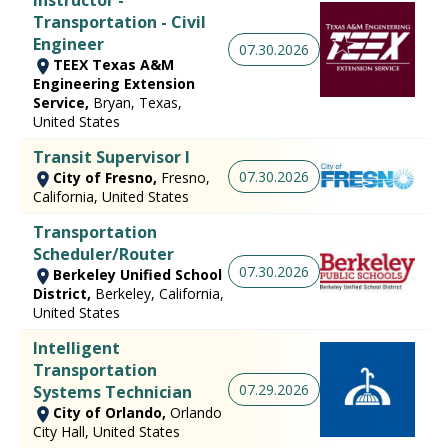
Instructor -
Transportation - Civil
Engineer
07.30.2026
TEEX Texas A&M
Engineering Extension
Service,
Bryan, Texas,
United States
Transit Supervisor I
07.30.2026
City of Fresno,
Fresno,
California, United States
Transportation
Scheduler/Router
07.30.2026
Berkeley Unified School
District,
Berkeley, California,
United States
Intelligent
Transportation
07.29.2026
Systems Technician
City of Orlando,
Orlando
City Hall, United States