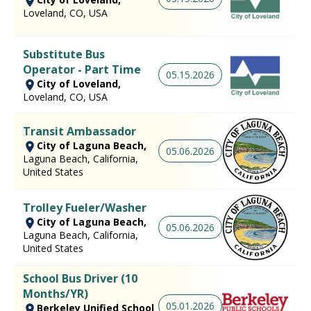
Loveland, CO, USA
Substitute Bus
Operator - Part Time
05.15.2026
City of Loveland,
Loveland, CO, USA
Transit Ambassador
City of Laguna Beach,
05.06.2026
Laguna Beach, California,
United States
Trolley Fueler/Washer
City of Laguna Beach,
05.06.2026
Laguna Beach, California,
United States
School Bus Driver (10
Months/YR)
05.01.2026
Berkeley Unified School