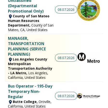
Unclassified
(Departmental
08.07.2026
Promotional Only)
County of San Mateo
Human Resources
Department,
County of San
Mateo, CA, United States
MANAGER,
TRANSPORTATION
PLANNING (SERVICE
PLANNING)
08.07.2026
Los Angeles County
Metropolitan
Transportation Authority
- LA Metro,
Los Angeles,
California, United States
Bus Operator - 195-Day
Temporary Non-
08.07.2026
Regular
Butte College,
Oroville,
California, United States