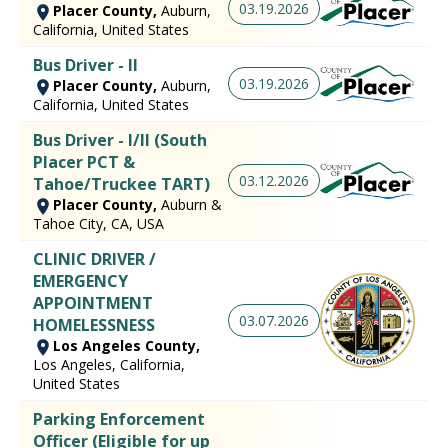
03.19.2026
Placer County,
Auburn,
California, United States
Bus Driver - II
03.19.2026
Placer County,
Auburn,
California, United States
Bus Driver - I/II (South
Placer PCT &
03.12.2026
Tahoe/Truckee TART)
Placer County,
Auburn &
Tahoe City, CA, USA
CLINIC DRIVER /
EMERGENCY
APPOINTMENT
03.07.2026
HOMELESSNESS
Los Angeles County,
Los Angeles, California,
United States
Parking Enforcement
Officer (Eligible for up