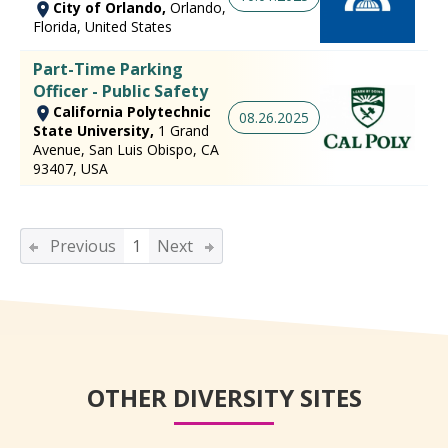
City of Orlando,
Orlando,
Florida, United States
Part-Time Parking
Officer - Public Safety
California Polytechnic
08.26.2025
State University,
1 Grand
Avenue, San Luis Obispo, CA
93407, USA
Previous
1
Next
OTHER DIVERSITY SITES