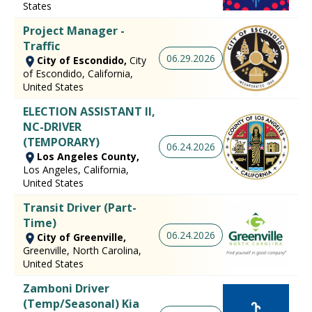
States
Project Manager -
Traffic
06.29.2026
City of Escondido,
City
of Escondido, California,
United States
ELECTION ASSISTANT II,
NC-DRIVER
(TEMPORARY)
06.24.2026
Los Angeles County,
Los Angeles, California,
United States
Transit Driver (Part-
Time)
06.24.2026
City of Greenville,
Greenville, North Carolina,
United States
Zamboni Driver
(Temp/Seasonal) Kia