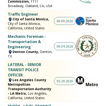
Commission,
1111
Broadway, Oakland, CA, USA
Traffic Engineer
City of Santa Monica,
06.09.2026
City of Santa Monica,
California, United States
Mechanic Foreman -
Transportation &
06.04.2026
Engineering
Denton County,
Denton,
TX
LATERAL - SENIOR
TRANSIT POLICE
OFFICER
Los Angeles County
05.29.2026
Metropolitan
Transportation Authority
- LA Metro,
Los Angeles,
California, United States