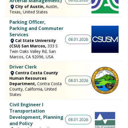
Arterial Management)
City of Austin,
Austin,
Texas, United States
Parking Officer,
Parking and Commuter
Services
08.01.2026
Cal State University
(CSU) San Marcos,
333 S
Twin Oaks Valley Rd, San
Marcos, CA 92096, USA
Driver Clerk
Contra Costa County
Human Resources
08.01.2026
Department,
Contra Costa
County, California, United
States
Civil Engineer I
Transportation
Development, Planning
08.01.2026
and Policy