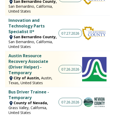
San Bernardino County,
San Bernardino, California,
United States
Innovation and
Technology Parts
Specialist II*
07.27.2026
San Bernardino County,
San Bernardino, California,
United States
Austin Resource
Recovery Associate
(Driver Helper) -
07.26.2026
Temporary
City of Austin,
Austin,
Texas, United States
Bus Driver Trainee -
Temporary
07.26.2026
County of Nevada,
Grass Valley, California,
United States