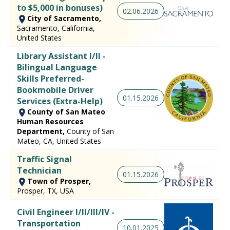
to $5,000 in bonuses)
02.06.2026
City of Sacramento,
Sacramento, California,
United States
Library Assistant I/II -
Bilingual Language
Skills Preferred-
Bookmobile Driver
01.15.2026
Services (Extra-Help)
County of San Mateo
Human Resources
Department,
County of San
Mateo, CA, United States
Traffic Signal
Technician
01.15.2026
Town of Prosper,
Prosper, TX, USA
Civil Engineer I/II/III/IV -
Transportation
10.01.2025