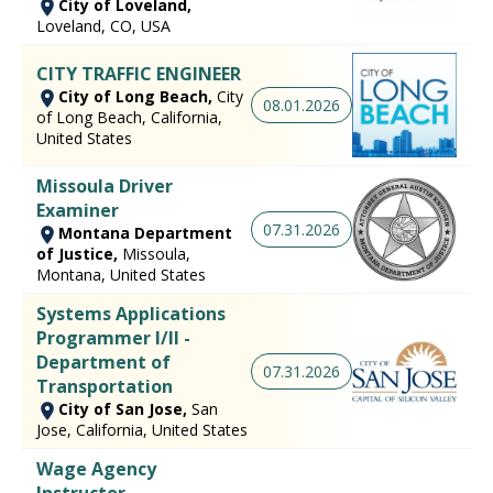
City of Loveland,
Loveland, CO, USA
CITY TRAFFIC ENGINEER
City of Long Beach,
City
08.01.2026
of Long Beach, California,
United States
Missoula Driver
Examiner
07.31.2026
Montana Department
of Justice,
Missoula,
Montana, United States
Systems Applications
Programmer I/II -
Department of
07.31.2026
Transportation
City of San Jose,
San
Jose, California, United States
Wage Agency