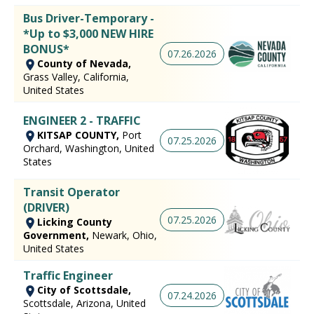
Bus Driver-Temporary -
*Up to $3,000 NEW HIRE
BONUS*
07.26.2026
County of Nevada,
Grass Valley, California,
United States
ENGINEER 2 - TRAFFIC
KITSAP COUNTY,
Port
07.25.2026
Orchard, Washington, United
States
Transit Operator
(DRIVER)
07.25.2026
Licking County
Government,
Newark, Ohio,
United States
Traffic Engineer
City of Scottsdale,
07.24.2026
Scottsdale, Arizona, United