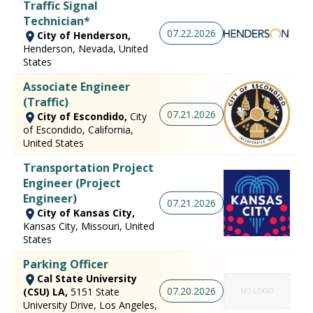
Traffic Signal
Technician*
07.22.2026
City of Henderson,
Henderson, Nevada, United
States
Associate Engineer
(Traffic)
07.21.2026
City of Escondido,
City
of Escondido, California,
United States
Transportation Project
Engineer (Project
Engineer)
07.21.2026
City of Kansas City,
Kansas City, Missouri, United
States
Parking Officer
Cal State University
07.20.2026
(CSU) LA,
5151 State
University Drive, Los Angeles,