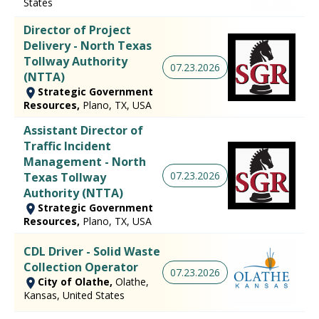
States
Director of Project
Delivery - North Texas
Tollway Authority
07.23.2026
(NTTA)
Strategic Government
Resources,
Plano, TX, USA
Assistant Director of
Traffic Incident
Management - North
07.23.2026
Texas Tollway
Authority (NTTA)
Strategic Government
Resources,
Plano, TX, USA
CDL Driver - Solid Waste
Collection Operator
07.23.2026
City of Olathe,
Olathe,
Kansas, United States