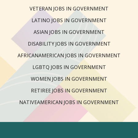
VETERAN JOBS IN GOVERNMENT
LATINO JOBS IN GOVERNMENT
ASIAN JOBS IN GOVERNMENT
DISABILITY JOBS IN GOVERNMENT
AFRICANAMERICAN JOBS IN GOVERNMENT
LGBTQ JOBS IN GOVERNMENT
WOMEN JOBS IN GOVERNMENT
RETIREE JOBS IN GOVERNMENT
NATIVEAMERICAN JOBS IN GOVERNMENT