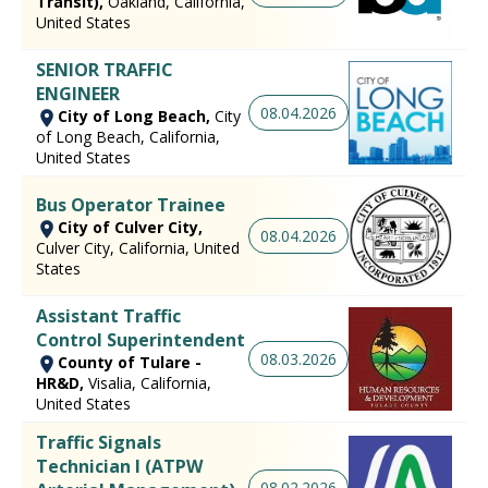
Transit),
Oakland, California,
United States
SENIOR TRAFFIC
ENGINEER
08.04.2026
City of Long Beach,
City
of Long Beach, California,
United States
Bus Operator Trainee
City of Culver City,
08.04.2026
Culver City, California, United
States
Assistant Traffic
Control Superintendent
08.03.2026
County of Tulare -
HR&D,
Visalia, California,
United States
Traffic Signals
Technician I (ATPW
08.02.2026