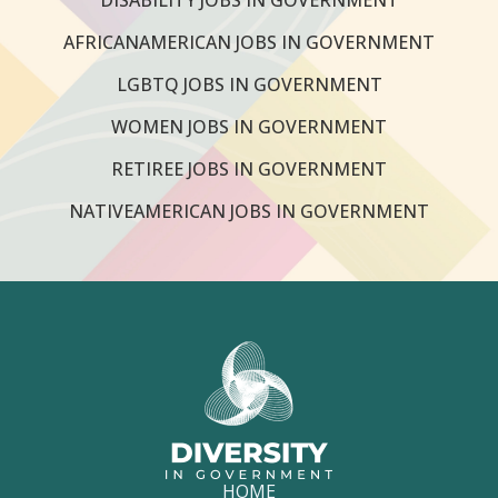
AFRICANAMERICAN JOBS IN GOVERNMENT
LGBTQ JOBS IN GOVERNMENT
WOMEN JOBS IN GOVERNMENT
RETIREE JOBS IN GOVERNMENT
NATIVEAMERICAN JOBS IN GOVERNMENT
HOME