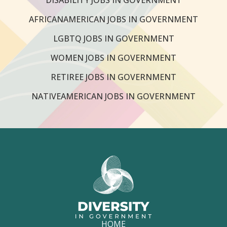
AFRICANAMERICAN JOBS IN GOVERNMENT
LGBTQ JOBS IN GOVERNMENT
WOMEN JOBS IN GOVERNMENT
RETIREE JOBS IN GOVERNMENT
NATIVEAMERICAN JOBS IN GOVERNMENT
HOME