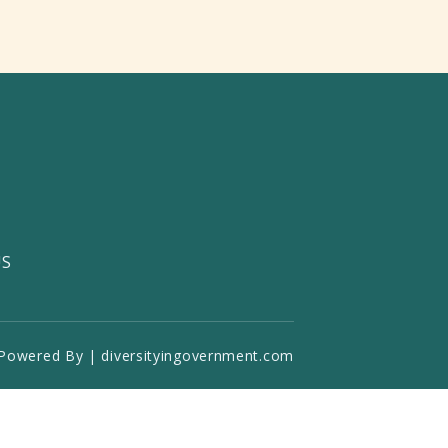
US
Powered By | diversityingovernment.com