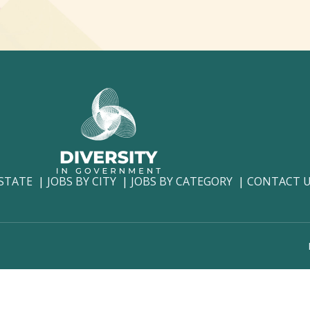
 STATE
JOBS BY CITY
JOBS BY CATEGORY
CONTACT 