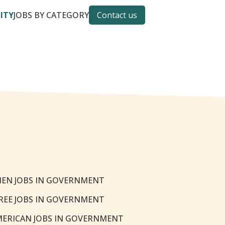
CITY
JOBS BY CATEGORY
Contact us
EN JOBS IN GOVERNMENT
REE JOBS IN GOVERNMENT
MERICAN JOBS IN GOVERNMENT