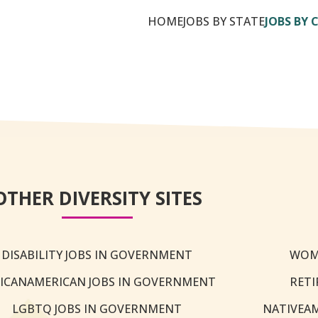
HOME
JOBS BY STATE
JOBS BY 
OTHER DIVERSITY SITES
DISABILITY JOBS IN GOVERNMENT
WOM
ICANAMERICAN JOBS IN GOVERNMENT
RETI
LGBTQ JOBS IN GOVERNMENT
NATIVEA