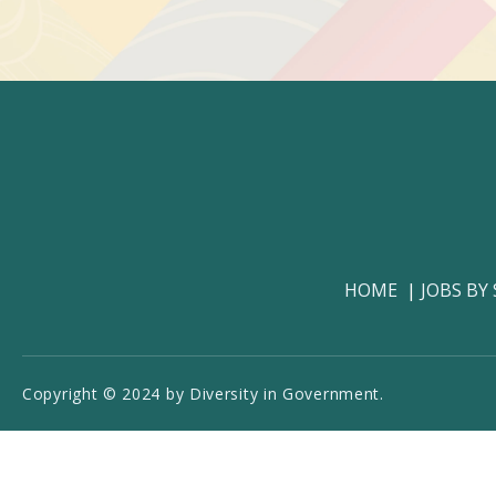
HOME
JOBS BY
Copyright © 2024 by Diversity in Government.