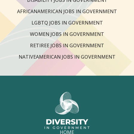
AFRICANAMERICAN JOBS IN GOVERNMENT
LGBTQ JOBS IN GOVERNMENT
WOMEN JOBS IN GOVERNMENT
RETIREE JOBS IN GOVERNMENT
NATIVEAMERICAN JOBS IN GOVERNMENT
HOME