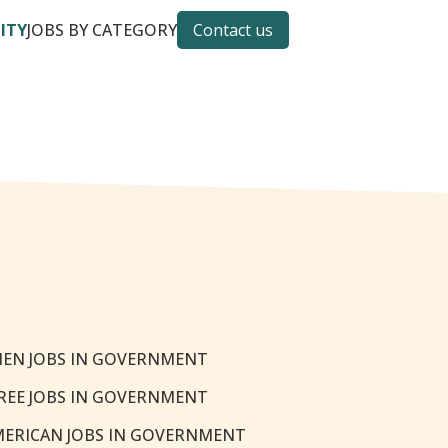
CITY
JOBS BY CATEGORY
Contact us
EN JOBS IN GOVERNMENT
REE JOBS IN GOVERNMENT
MERICAN JOBS IN GOVERNMENT