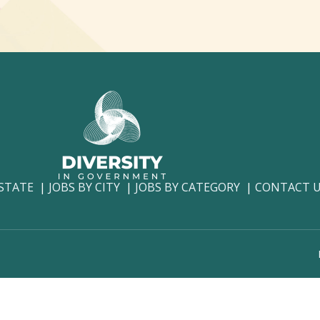
 STATE
JOBS BY CITY
JOBS BY CATEGORY
CONTACT 