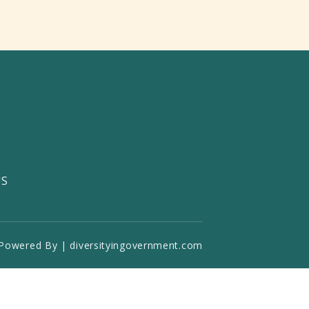
US
Powered By | diversityingovernment.com