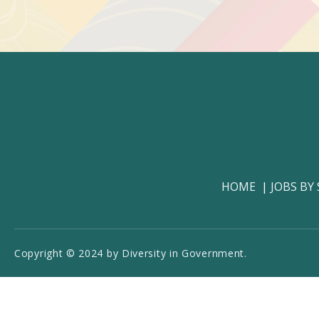
HOME
JOBS BY
Copyright © 2024 by Diversity in Government.