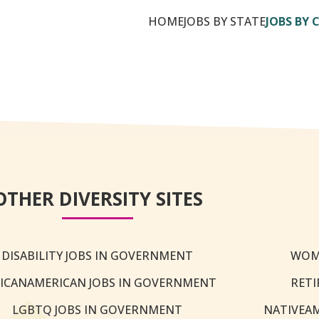
HOME
JOBS BY STATE
JOBS BY 
OTHER DIVERSITY SITES
DISABILITY JOBS IN GOVERNMENT
WOM
ICANAMERICAN JOBS IN GOVERNMENT
RETI
LGBTQ JOBS IN GOVERNMENT
NATIVEA