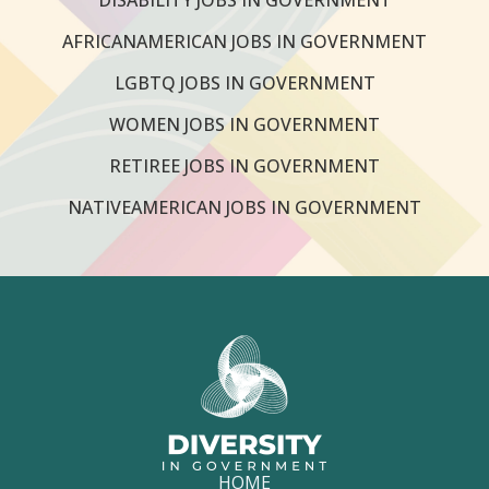
AFRICANAMERICAN JOBS IN GOVERNMENT
LGBTQ JOBS IN GOVERNMENT
WOMEN JOBS IN GOVERNMENT
RETIREE JOBS IN GOVERNMENT
NATIVEAMERICAN JOBS IN GOVERNMENT
HOME