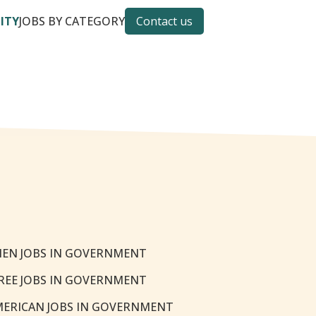
CITY
JOBS BY CATEGORY
Contact us
EN JOBS IN GOVERNMENT
REE JOBS IN GOVERNMENT
MERICAN JOBS IN GOVERNMENT