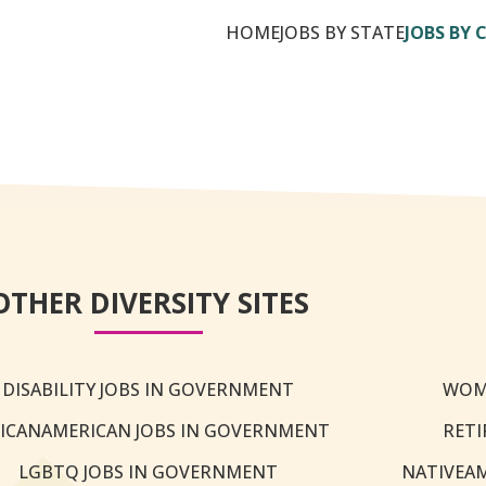
HOME
JOBS BY STATE
JOBS BY 
OTHER DIVERSITY SITES
DISABILITY JOBS IN GOVERNMENT
WOM
ICANAMERICAN JOBS IN GOVERNMENT
RETI
LGBTQ JOBS IN GOVERNMENT
NATIVEA