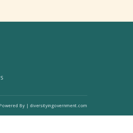
US
Powered By | diversityingovernment.com