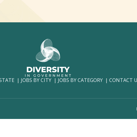
 STATE
JOBS BY CITY
JOBS BY CATEGORY
CONTACT 