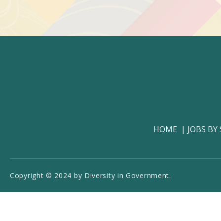
HOME
JOBS BY
Copyright © 2024 by Diversity in Government.