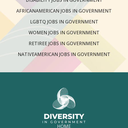
AFRICANAMERICAN JOBS IN GOVERNMENT
LGBTQ JOBS IN GOVERNMENT
WOMEN JOBS IN GOVERNMENT
RETIREE JOBS IN GOVERNMENT
NATIVEAMERICAN JOBS IN GOVERNMENT
HOME