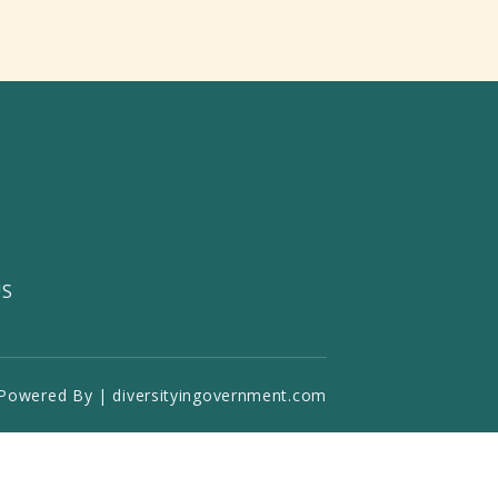
US
Powered By | diversityingovernment.com