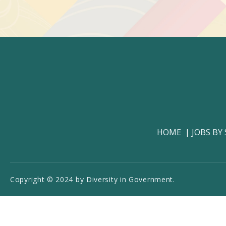
HOME
JOBS BY
Copyright © 2024 by Diversity in Government.