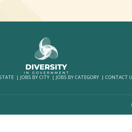
 STATE
JOBS BY CITY
JOBS BY CATEGORY
CONTACT 