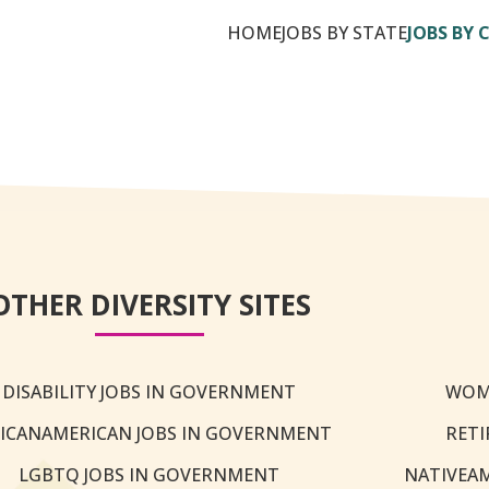
HOME
JOBS BY STATE
JOBS BY 
OTHER DIVERSITY SITES
DISABILITY JOBS IN GOVERNMENT
WOM
ICANAMERICAN JOBS IN GOVERNMENT
RETI
LGBTQ JOBS IN GOVERNMENT
NATIVEA