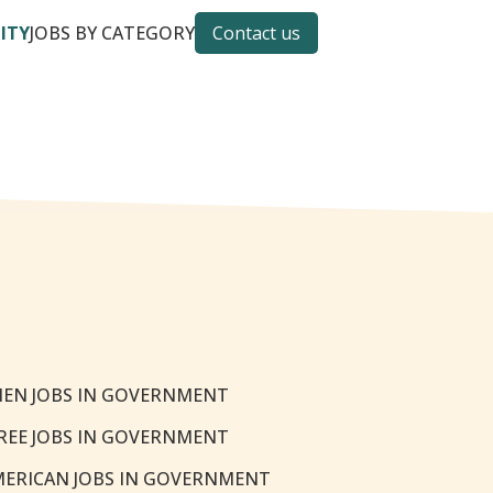
CITY
JOBS BY CATEGORY
Contact us
EN JOBS IN GOVERNMENT
REE JOBS IN GOVERNMENT
MERICAN JOBS IN GOVERNMENT