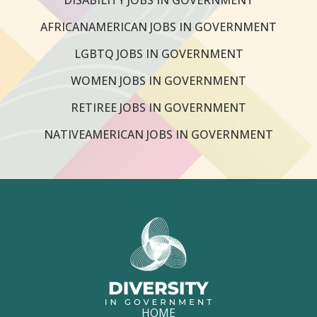
AFRICANAMERICAN JOBS IN GOVERNMENT
LGBTQ JOBS IN GOVERNMENT
WOMEN JOBS IN GOVERNMENT
RETIREE JOBS IN GOVERNMENT
NATIVEAMERICAN JOBS IN GOVERNMENT
HOME