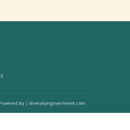
US
Powered By | diversityingovernment.com