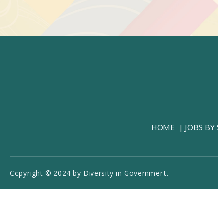
HOME
JOBS BY
Copyright © 2024 by Diversity in Government.