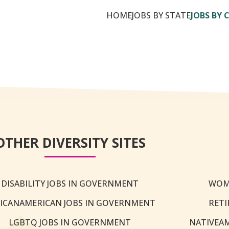
HOME
JOBS BY STATE
JOBS BY 
OTHER DIVERSITY SITES
DISABILITY JOBS IN GOVERNMENT
WOM
ICANAMERICAN JOBS IN GOVERNMENT
RETI
LGBTQ JOBS IN GOVERNMENT
NATIVEA