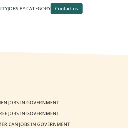
CITY
JOBS BY CATEGORY
Contact us
EN JOBS IN GOVERNMENT
REE JOBS IN GOVERNMENT
MERICAN JOBS IN GOVERNMENT