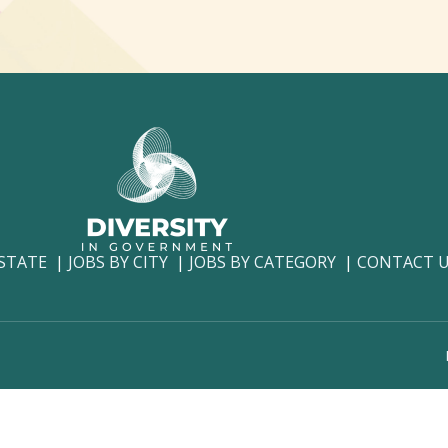
 STATE
JOBS BY CITY
JOBS BY CATEGORY
CONTACT 