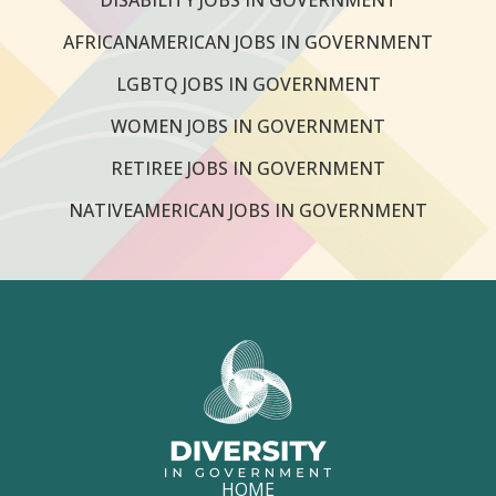
AFRICANAMERICAN JOBS IN GOVERNMENT
LGBTQ JOBS IN GOVERNMENT
WOMEN JOBS IN GOVERNMENT
RETIREE JOBS IN GOVERNMENT
NATIVEAMERICAN JOBS IN GOVERNMENT
HOME