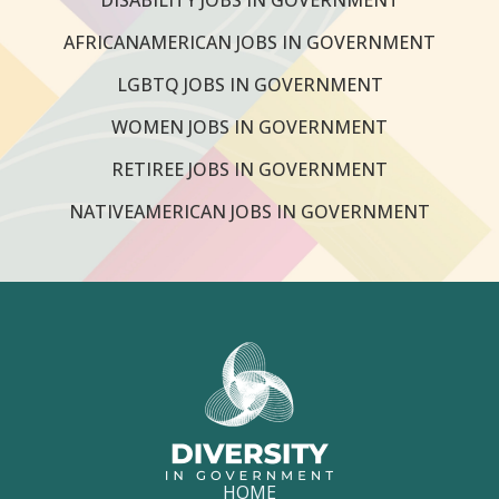
AFRICANAMERICAN JOBS IN GOVERNMENT
LGBTQ JOBS IN GOVERNMENT
WOMEN JOBS IN GOVERNMENT
RETIREE JOBS IN GOVERNMENT
NATIVEAMERICAN JOBS IN GOVERNMENT
HOME