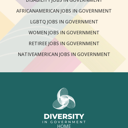
AFRICANAMERICAN JOBS IN GOVERNMENT
LGBTQ JOBS IN GOVERNMENT
WOMEN JOBS IN GOVERNMENT
RETIREE JOBS IN GOVERNMENT
NATIVEAMERICAN JOBS IN GOVERNMENT
HOME