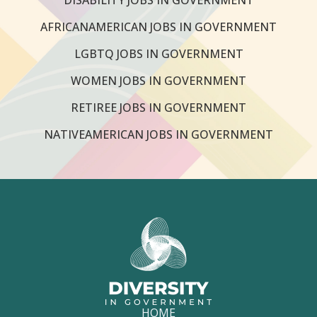
AFRICANAMERICAN JOBS IN GOVERNMENT
LGBTQ JOBS IN GOVERNMENT
WOMEN JOBS IN GOVERNMENT
RETIREE JOBS IN GOVERNMENT
NATIVEAMERICAN JOBS IN GOVERNMENT
HOME