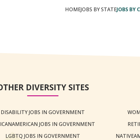
HOME
JOBS BY STATE
JOBS BY 
OTHER DIVERSITY SITES
DISABILITY JOBS IN GOVERNMENT
WOM
ICANAMERICAN JOBS IN GOVERNMENT
RETI
LGBTQ JOBS IN GOVERNMENT
NATIVEA