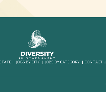
 STATE
JOBS BY CITY
JOBS BY CATEGORY
CONTACT 