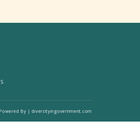
US
Powered By | diversityingovernment.com