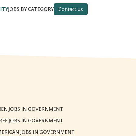
CITY
JOBS BY CATEGORY
Contact us
EN JOBS IN GOVERNMENT
REE JOBS IN GOVERNMENT
MERICAN JOBS IN GOVERNMENT