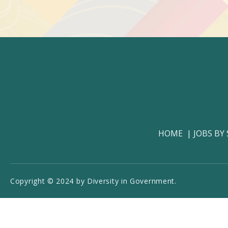
HOME
JOBS BY
Copyright © 2024 by Diversity in Government.