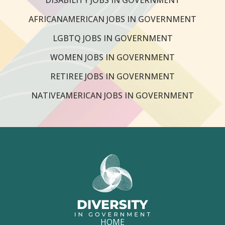
AFRICANAMERICAN JOBS IN GOVERNMENT
LGBTQ JOBS IN GOVERNMENT
WOMEN JOBS IN GOVERNMENT
RETIREE JOBS IN GOVERNMENT
NATIVEAMERICAN JOBS IN GOVERNMENT
HOME