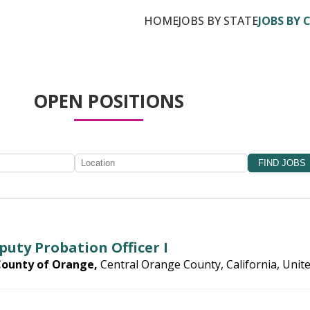
HOME
JOBS BY STATE
JOBS BY 
OPEN POSITIONS
puty Probation Officer I
County of Orange,
Central Orange County, California, Unit