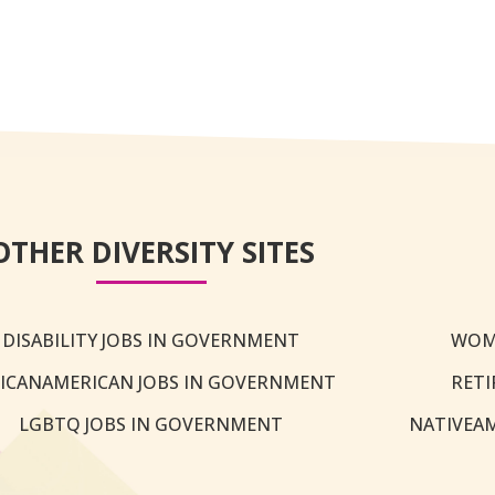
OTHER DIVERSITY SITES
DISABILITY JOBS IN GOVERNMENT
WOM
ICANAMERICAN JOBS IN GOVERNMENT
RETI
LGBTQ JOBS IN GOVERNMENT
NATIVEA