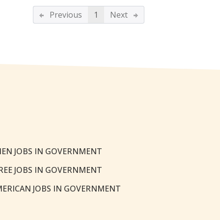
Previous
1
Next
EN JOBS IN GOVERNMENT
REE JOBS IN GOVERNMENT
MERICAN JOBS IN GOVERNMENT