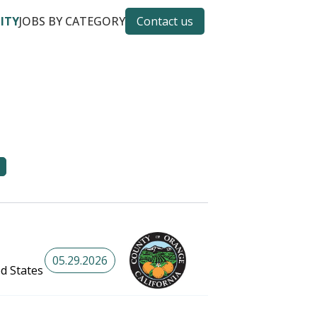
CITY
JOBS BY CATEGORY
Contact us
05.29.2026
ed States