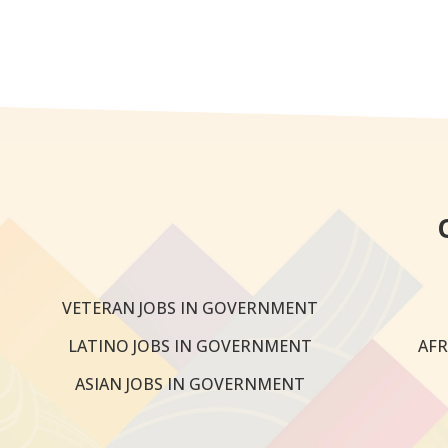
VETERAN JOBS IN GOVERNMENT
LATINO JOBS IN GOVERNMENT
AFR
ASIAN JOBS IN GOVERNMENT