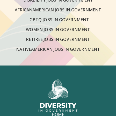
AFRICANAMERICAN JOBS IN GOVERNMENT
LGBTQ JOBS IN GOVERNMENT
WOMEN JOBS IN GOVERNMENT
RETIREE JOBS IN GOVERNMENT
NATIVEAMERICAN JOBS IN GOVERNMENT
HOME