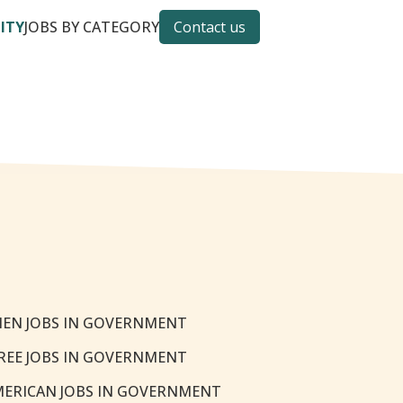
CITY
JOBS BY CATEGORY
Contact us
EN JOBS IN GOVERNMENT
REE JOBS IN GOVERNMENT
MERICAN JOBS IN GOVERNMENT