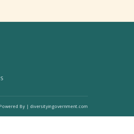
US
Powered By | diversityingovernment.com