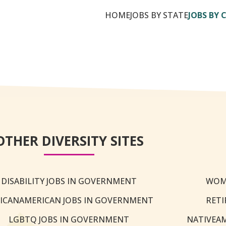
HOME
JOBS BY STATE
JOBS BY 
OTHER DIVERSITY SITES
DISABILITY JOBS IN GOVERNMENT
WOM
ICANAMERICAN JOBS IN GOVERNMENT
RETI
LGBTQ JOBS IN GOVERNMENT
NATIVEA