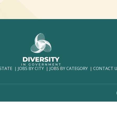
 STATE
JOBS BY CITY
JOBS BY CATEGORY
CONTACT 