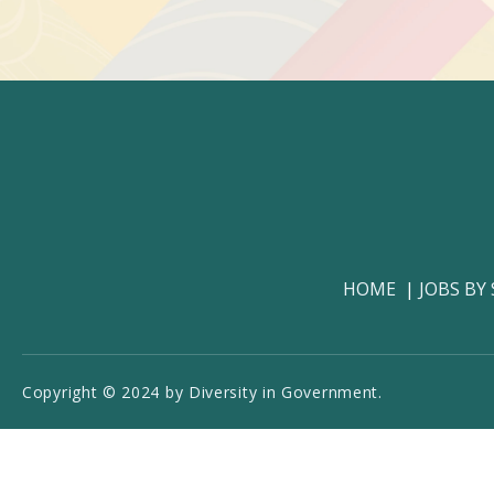
HOME
JOBS BY
Copyright © 2024 by Diversity in Government.