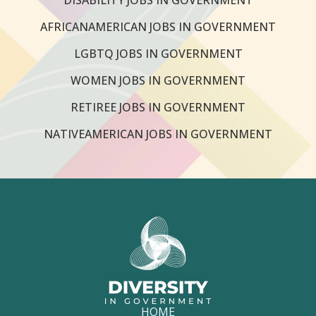
AFRICANAMERICAN JOBS IN GOVERNMENT
LGBTQ JOBS IN GOVERNMENT
WOMEN JOBS IN GOVERNMENT
RETIREE JOBS IN GOVERNMENT
NATIVEAMERICAN JOBS IN GOVERNMENT
HOME