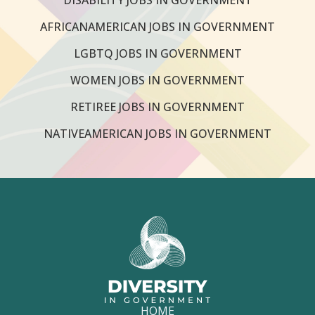
AFRICANAMERICAN JOBS IN GOVERNMENT
LGBTQ JOBS IN GOVERNMENT
WOMEN JOBS IN GOVERNMENT
RETIREE JOBS IN GOVERNMENT
NATIVEAMERICAN JOBS IN GOVERNMENT
HOME