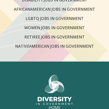
AFRICANAMERICAN JOBS IN GOVERNMENT
LGBTQ JOBS IN GOVERNMENT
WOMEN JOBS IN GOVERNMENT
RETIREE JOBS IN GOVERNMENT
NATIVEAMERICAN JOBS IN GOVERNMENT
HOME