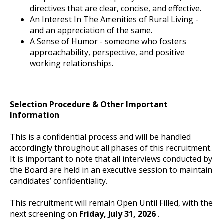
directives that are clear, concise, and effective.
An Interest In The Amenities of Rural Living -
and an appreciation of the same.
A Sense of Humor - someone who fosters
approachability, perspective, and positive
working relationships.
Selection Procedure & Other Important
Information
This is a confidential process and will be handled
accordingly throughout all phases of this recruitment.
It is important to note that all interviews conducted by
the Board are held in an executive session to maintain
candidates’ confidentiality.
This recruitment will remain Open Until Filled, with the
next screening on
Friday, July 31, 2026
.