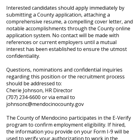
Interested candidates should apply immediately by
submitting a County application, attaching a
comprehensive resume, a compelling cover letter, and
notable accomplishments through the County online
application system. No contact will be made with
references or current employers until a mutual
interest has been established to ensure the utmost
confidentiality.
Questions, nominations and confidential inquiries
regarding this position or the recruitment process
should be addressed to:
Cherie Johnson, HR Director
(707) 234-6600 or via email to
johnsonc@mendocinocounty.gov
The County of Mendocino participates in the E-Verify
program to confirm employment eligibility. If hired,
the information you provide on your Form I-9 will be
used to verify your authorization to work in the