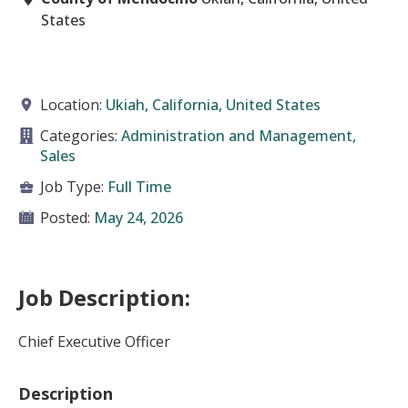
States
Location:
Ukiah, California, United States
Categories:
Administration and Management,
Sales
Job Type:
Full Time
Posted:
May 24, 2026
Job Description:
Chief Executive Officer
Description