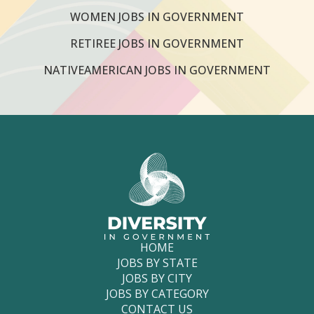
WOMEN JOBS IN GOVERNMENT
RETIREE JOBS IN GOVERNMENT
NATIVEAMERICAN JOBS IN GOVERNMENT
HOME
JOBS BY STATE
JOBS BY CITY
JOBS BY CATEGORY
CONTACT US