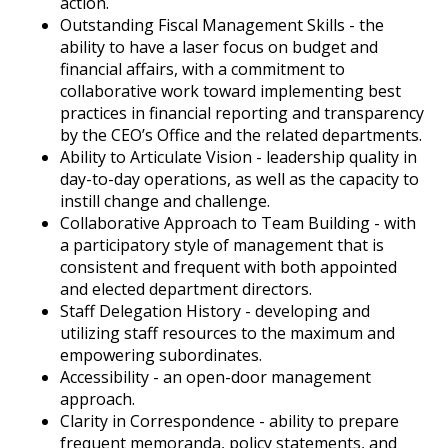
action.
Outstanding Fiscal Management Skills - the
ability to have a laser focus on budget and
financial affairs, with a commitment to
collaborative work toward implementing best
practices in financial reporting and transparency
by the CEO’s Office and the related departments.
Ability to Articulate Vision - leadership quality in
day-to-day operations, as well as the capacity to
instill change and challenge.
Collaborative Approach to Team Building - with
a participatory style of management that is
consistent and frequent with both appointed
and elected department directors.
Staff Delegation History - developing and
utilizing staff resources to the maximum and
empowering subordinates.
Accessibility - an open-door management
approach.
Clarity in Correspondence - ability to prepare
frequent memoranda, policy statements, and