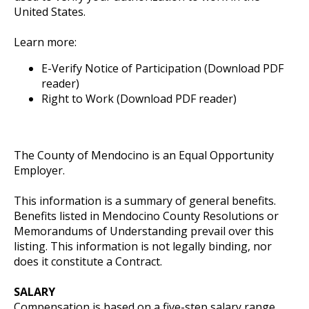
United States.
Learn more:
E-Verify Notice of Participation (Download PDF
reader)
Right to Work (Download PDF reader)
The County of Mendocino is an Equal Opportunity
Employer.
This information is a summary of general benefits.
Benefits listed in Mendocino County Resolutions or
Memorandums of Understanding prevail over this
listing. This information is not legally binding, nor
does it constitute a Contract.
SALARY
Compensation is based on a five-step salary range,