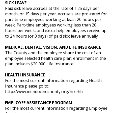
SICK LEAVE
Paid sick leave accrues at the rate of 1.25 days per
month, or 15 days per year. Accruals are pro-rated for
part-time employees working at least 20 hours per
week. Part-time employees working less than 20
hours per week, and extra-help employees receive up
to 24 hours (or 3 days) of paid sick leave annually.
MEDICAL, DENTAL, VISION, AND LIFE INSURANCE
The County and the employee share the cost of an
employee selected health care plan; enrollment in the
plan includes $20,000 Life Insurance.
HEALTH INSURANCE
For the most current information regarding Health
Insurance please go to:
http://www.mendocinocounty.org/hr/ehb
EMPLOYEE ASSISTANCE PROGRAM
For the most current information regarding Employee