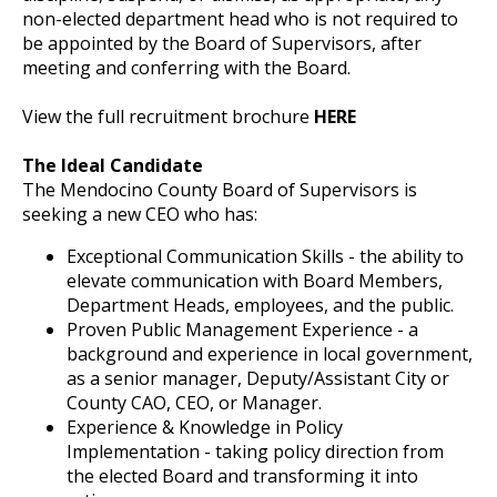
non-elected department head who is not required to
be appointed by the Board of Supervisors, after
meeting and conferring with the Board.
View the full recruitment brochure
HERE
The Ideal Candidate
The Mendocino County Board of Supervisors is
seeking a new CEO who has:
Exceptional Communication Skills - the ability to
elevate communication with Board Members,
Department Heads, employees, and the public.
Proven Public Management Experience - a
background and experience in local government,
as a senior manager, Deputy/Assistant City or
County CAO, CEO, or Manager.
Experience & Knowledge in Policy
Implementation - taking policy direction from
the elected Board and transforming it into