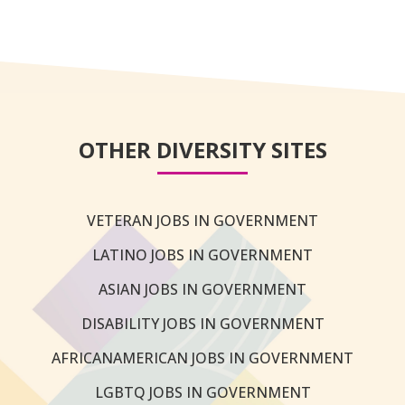
OTHER DIVERSITY SITES
VETERAN JOBS IN GOVERNMENT
LATINO JOBS IN GOVERNMENT
ASIAN JOBS IN GOVERNMENT
DISABILITY JOBS IN GOVERNMENT
AFRICANAMERICAN JOBS IN GOVERNMENT
LGBTQ JOBS IN GOVERNMENT