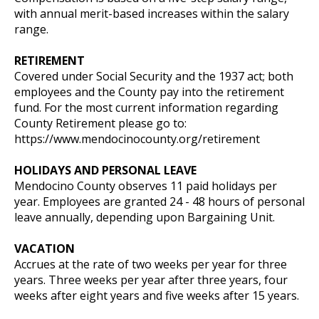
with annual merit-based increases within the salary
range.
RETIREMENT
Covered under Social Security and the 1937 act; both
employees and the County pay into the retirement
fund. For the most current information regarding
County Retirement please go to:
https://www.mendocinocounty.org/retirement
HOLIDAYS AND PERSONAL LEAVE
Mendocino County observes 11 paid holidays per
year. Employees are granted 24 - 48 hours of personal
leave annually, depending upon Bargaining Unit.
VACATION
Accrues at the rate of two weeks per year for three
years. Three weeks per year after three years, four
weeks after eight years and five weeks after 15 years.