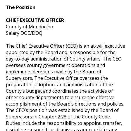
The Position
CHIEF EXECUTIVE OFFICER
County of Mendocino
Salary DOE/DOQ
The Chief Executive Officer (CEO) is an at-will executive
appointed by the Board and is responsible for the
day-to-day administration of County affairs. The CEO
oversees county government operations and
implements decisions made by the Board of
Supervisors. The Executive Office oversees the
preparation, adoption, and administration of the
County’s budget and coordinates the activities of
other county departments to ensure the effective
accomplishment of the Board’s directions and policies.
The CEO’s position was established by the Board of
Supervisors in Chapter 2.28 of the County Code.
Duties include the responsibility to appoint, transfer,
discipline, suspend, or dismiss, as appropriate, any