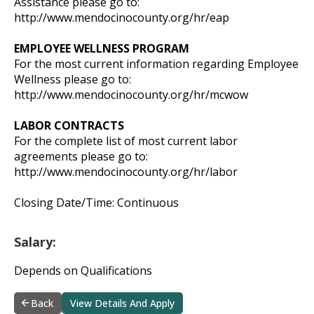
Assistance please go to:
http://www.mendocinocounty.org/hr/eap
EMPLOYEE WELLNESS PROGRAM
For the most current information regarding Employee
Wellness please go to:
http://www.mendocinocounty.org/hr/mcwow
LABOR CONTRACTS
For the complete list of most current labor
agreements please go to:
http://www.mendocinocounty.org/hr/labor
Closing Date/Time: Continuous
Salary:
Depends on Qualifications
Back
View Details And Apply