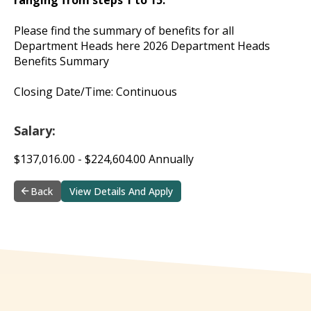
Please find the summary of benefits for all
Department Heads here 2026 Department Heads
Benefits Summary
Closing Date/Time: Continuous
Salary:
$137,016.00 - $224,604.00 Annually
Back
View Details And Apply