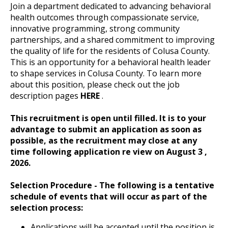
Join a department dedicated to advancing behavioral
health outcomes through compassionate service,
innovative programming, strong community
partnerships, and a shared commitment to improving
the quality of life for the residents of Colusa County.
This is an opportunity for a behavioral health leader
to shape services in Colusa County. To learn more
about this position, please check out the job
description pages
HERE
.
This recruitment is open until filled.
It is to your
advantage to submit an application as soon as
possible, as the recruitment may close at any
time following application re view on August 3
,
2026.
Selection Procedure - The following is a tentative
schedule of events that will occur as part of the
selection process:
Applications will be accepted until the position is