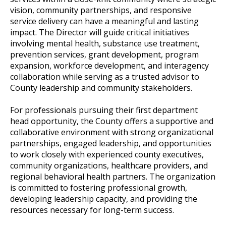
vision, community partnerships, and responsive
service delivery can have a meaningful and lasting
impact. The Director will guide critical initiatives
involving mental health, substance use treatment,
prevention services, grant development, program
expansion, workforce development, and interagency
collaboration while serving as a trusted advisor to
County leadership and community stakeholders.
For professionals pursuing their first department
head opportunity, the County offers a supportive and
collaborative environment with strong organizational
partnerships, engaged leadership, and opportunities
to work closely with experienced county executives,
community organizations, healthcare providers, and
regional behavioral health partners. The organization
is committed to fostering professional growth,
developing leadership capacity, and providing the
resources necessary for long-term success.