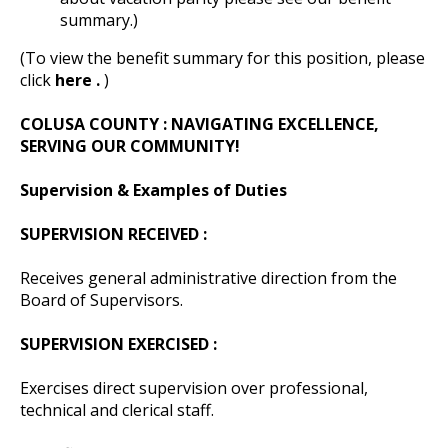
summary.)
(To view the benefit summary for this position, please
click
here .
)
COLUSA COUNTY
: NAVIGATING EXCELLENCE,
SERVING OUR COMMUNITY!
Supervision & Examples of Duties
SUPERVISION RECEIVED :
Receives general administrative direction from the
Board of Supervisors.
SUPERVISION EXERCISED :
Exercises direct supervision over professional,
technical and clerical staff.