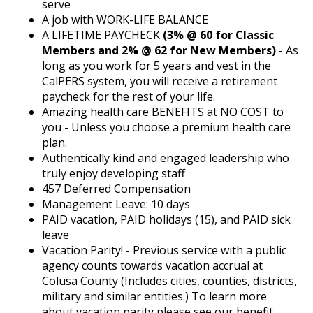
serve
A job with WORK-LIFE BALANCE
A LIFETIME PAYCHECK
(3% @ 60 for Classic
Members and 2% @ 62 for New Members)
- As
long as you work for 5 years and vest in the
CalPERS system, you will receive a retirement
paycheck for the rest of your life.
Amazing health care BENEFITS at NO COST to
you - Unless you choose a premium health care
plan.
Authentically kind and engaged leadership who
truly enjoy developing staff
457 Deferred Compensation
Management Leave: 10 days
PAID vacation, PAID holidays (15), and PAID sick
leave
Vacation Parity! - Previous service with a public
agency counts towards vacation accrual at
Colusa County (Includes cities, counties, districts,
military and similar entities.) To learn more
about vacation parity please see our benefit