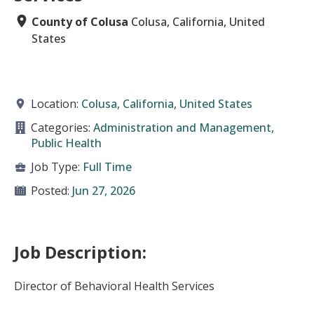
County of Colusa
Colusa, California, United
States
Location:
Colusa, California, United States
Categories:
Administration and Management,
Public Health
Job Type:
Full Time
Posted:
Jun 27, 2026
Job Description:
Director of Behavioral Health Services