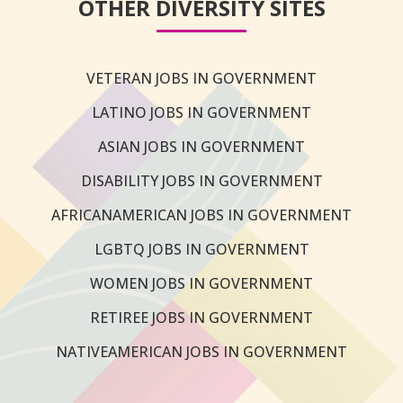
OTHER DIVERSITY SITES
VETERAN JOBS IN GOVERNMENT
LATINO JOBS IN GOVERNMENT
ASIAN JOBS IN GOVERNMENT
DISABILITY JOBS IN GOVERNMENT
AFRICANAMERICAN JOBS IN GOVERNMENT
LGBTQ JOBS IN GOVERNMENT
WOMEN JOBS IN GOVERNMENT
RETIREE JOBS IN GOVERNMENT
NATIVEAMERICAN JOBS IN GOVERNMENT