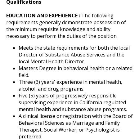
Qualifications
EDUCATION AND EXPERIENCE :
The following
requirements generally demonstrate possession of
the minimum requisite knowledge and ability
necessary to perform the duties of the position.
Meets the state requirements for both the local
Director of Substance Abuse Services and the
local Mental Health Director.
Masters Degree in behavioral health or a related
field.
Three (3) years' experience in mental health,
alcohol, and drug programs.
Five (5) years of progressively responsible
supervising experience in California regulated
mental health and substance abuse programs.
A clinical license or registration with the Board of
Behavioral Sciences as Marriage and Family
Therapist, Social Worker, or Psychologist is
preferred.