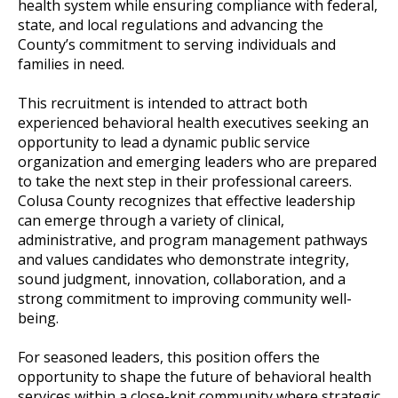
health system while ensuring compliance with federal,
state, and local regulations and advancing the
County’s commitment to serving individuals and
families in need.
This recruitment is intended to attract both
experienced behavioral health executives seeking an
opportunity to lead a dynamic public service
organization and emerging leaders who are prepared
to take the next step in their professional careers.
Colusa County recognizes that effective leadership
can emerge through a variety of clinical,
administrative, and program management pathways
and values candidates who demonstrate integrity,
sound judgment, innovation, collaboration, and a
strong commitment to improving community well-
being.
For seasoned leaders, this position offers the
opportunity to shape the future of behavioral health
services within a close-knit community where strategic