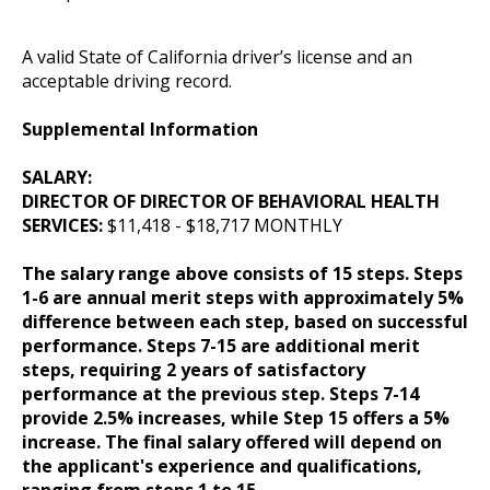
A valid State of California driver’s license and an
acceptable driving record.
Supplemental Information
SALARY:
DIRECTOR OF DIRECTOR OF BEHAVIORAL HEALTH
SERVICES:
$11,418 - $18,717 MONTHLY
The salary range above consists of 15 steps. Steps
1-6 are annual merit steps with approximately 5%
difference between each step, based on successful
performance. Steps 7-15 are additional merit
steps, requiring 2 years of satisfactory
performance at the previous step. Steps 7-14
provide 2.5% increases, while Step 15 offers a 5%
increase. The final salary offered will depend on
the applicant's experience and qualifications,
ranging from steps 1 to 15.