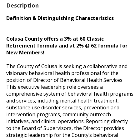
Description
Definition & Distinguishing Characteristics
Colusa County offers a 3% at 60 Classic
Retirement formula and at 2% @ 62 formula for
New Members!
The County of Colusa is seeking a collaborative and
visionary behavioral health professional for the
position of Director of Behavioral Health Services.
This executive leadership role oversees a
comprehensive system of behavioral health programs
and services, including mental health treatment,
substance use disorder services, prevention and
intervention programs, community outreach
initiatives, and clinical operations. Reporting directly
to the Board of Supervisors, the Director provides
strategic leadership for the County’s behavioral