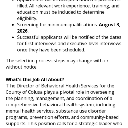
filled. All relevant work experience, training, and
education must be included to determine
eligibility.
Screening for minimum qualifications:
August 3,
2026.
Successful applicants will be notified of the dates
for first interviews and executive-level interviews
once they have been scheduled.
The selection process steps may change with or
without notice.
What's this Job All About?
T he Director of Behavioral Health Services for the
County of Colusa plays a pivotal role in overseeing
the planning, management, and coordination of a
comprehensive behavioral health system, including
mental health services, substance use disorder
programs, prevention efforts, and community-based
supports. This position calls for a strategic leader who