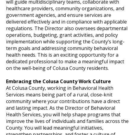
will guide multidisciplinary teams, collaborate with
healthcare providers, community organizations, and
government agencies, and ensure services are
delivered effectively and in compliance with applicable
regulations. The Director also oversees departmental
operations, budgeting, grant activities, and policy
implementation while supporting the County’s long-
term goals and addressing community behavioral
health needs. This is an exciting opportunity for a
dedicated professional to make a meaningful impact
on the well-being of Colusa County residents.
Embracing the Colusa County Work Culture
At Colusa County, working in Behavioral Health
Services means being part of a rural, close-knit
community where your contributions have a direct
and lasting impact. As the Director of Behavioral
Health Services, you will help shape programs that
improve the lives of individuals and families across the
County. You will lead meaningful initiatives,
strengthen partnerships, and foster a culture of