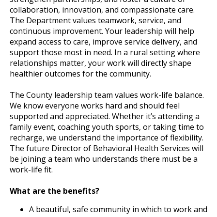
collaboration, innovation, and compassionate care.
The Department values teamwork, service, and
continuous improvement. Your leadership will help
expand access to care, improve service delivery, and
support those most in need. In a rural setting where
relationships matter, your work will directly shape
healthier outcomes for the community.
The County leadership team values work-life balance.
We know everyone works hard and should feel
supported and appreciated. Whether it’s attending a
family event, coaching youth sports, or taking time to
recharge, we understand the importance of flexibility.
The future Director of Behavioral Health Services will
be joining a team who understands there must be a
work-life fit.
What are the benefits?
A beautiful, safe community in which to work and