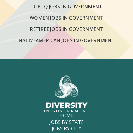
LGBTQ JOBS IN GOVERNMENT
WOMEN JOBS IN GOVERNMENT
RETIREE JOBS IN GOVERNMENT
NATIVEAMERICAN JOBS IN GOVERNMENT
HOME
JOBS BY STATE
JOBS BY CITY