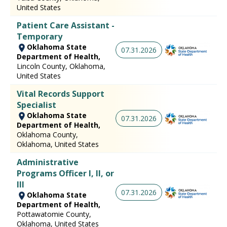
United States
Patient Care Assistant -
Temporary
Oklahoma State
07.31.2026
Department of Health,
Lincoln County, Oklahoma,
United States
Vital Records Support
Specialist
Oklahoma State
07.31.2026
Department of Health,
Oklahoma County,
Oklahoma, United States
Administrative
Programs Officer I, II, or
III
07.31.2026
Oklahoma State
Department of Health,
Pottawatomie County,
Oklahoma, United States