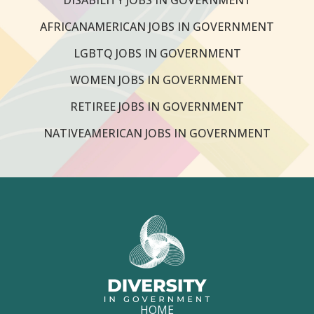
AFRICANAMERICAN JOBS IN GOVERNMENT
LGBTQ JOBS IN GOVERNMENT
WOMEN JOBS IN GOVERNMENT
RETIREE JOBS IN GOVERNMENT
NATIVEAMERICAN JOBS IN GOVERNMENT
HOME