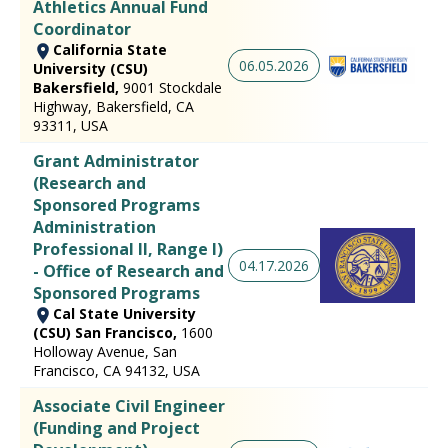
Athletics Annual Fund
Coordinator
California State
06.05.2026
University (CSU)
Bakersfield,
9001 Stockdale
Highway, Bakersfield, CA
93311, USA
Grant Administrator
(Research and
Sponsored Programs
Administration
Professional II, Range I)
04.17.2026
- Office of Research and
Sponsored Programs
Cal State University
(CSU) San Francisco,
1600
Holloway Avenue, San
Francisco, CA 94132, USA
Associate Civil Engineer
(Funding and Project