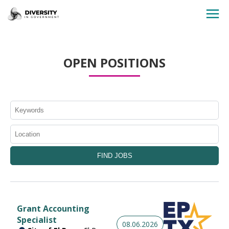
HOME
OPEN POSITIONS
JOBS BY STATE
JOBS BY CITY
JOBS BY CATEGORY
CONTACT US
Grant Accounting
Specialist
08.06.2026