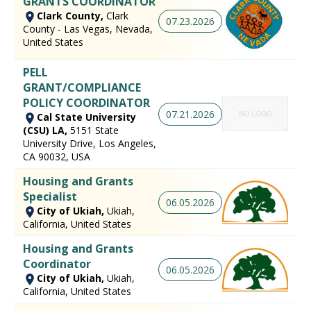
GRANTS COORDINATOR
Clark County,
Clark
07.23.2026
County - Las Vegas, Nevada,
United States
PELL
GRANT/COMPLIANCE
POLICY COORDINATOR
07.21.2026
Cal State University
(CSU) LA,
5151 State
University Drive, Los Angeles,
CA 90032, USA
Housing and Grants
Specialist
06.05.2026
City of Ukiah,
Ukiah,
California, United States
Housing and Grants
Coordinator
06.05.2026
City of Ukiah,
Ukiah,
California, United States