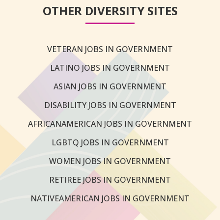
OTHER DIVERSITY SITES
VETERAN JOBS IN GOVERNMENT
LATINO JOBS IN GOVERNMENT
ASIAN JOBS IN GOVERNMENT
DISABILITY JOBS IN GOVERNMENT
AFRICANAMERICAN JOBS IN GOVERNMENT
LGBTQ JOBS IN GOVERNMENT
WOMEN JOBS IN GOVERNMENT
RETIREE JOBS IN GOVERNMENT
NATIVEAMERICAN JOBS IN GOVERNMENT