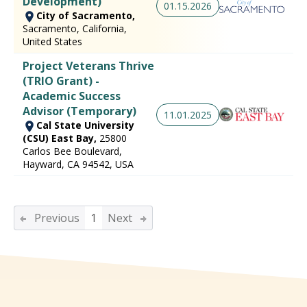
Development)
01.15.2026
City of Sacramento,
Sacramento, California,
United States
Project Veterans Thrive
(TRIO Grant) -
Academic Success
Advisor (Temporary)
11.01.2025
Cal State University
(CSU) East Bay,
25800
Carlos Bee Boulevard,
Hayward, CA 94542, USA
Previous
1
Next