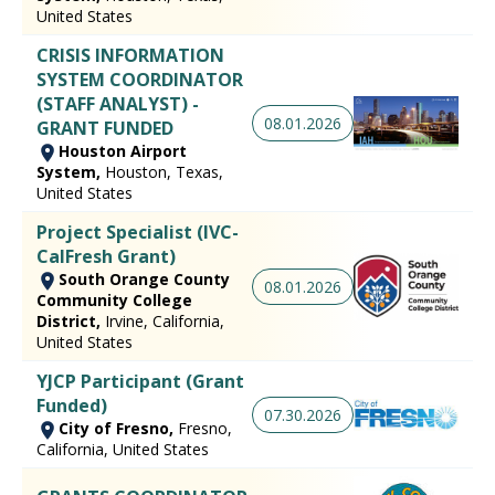
United States
CRISIS INFORMATION
SYSTEM COORDINATOR
(STAFF ANALYST) -
08.01.2026
GRANT FUNDED
Houston Airport
System,
Houston, Texas,
United States
Project Specialist (IVC-
CalFresh Grant)
South Orange County
08.01.2026
Community College
District,
Irvine, California,
United States
YJCP Participant (Grant
Funded)
07.30.2026
City of Fresno,
Fresno,
California, United States