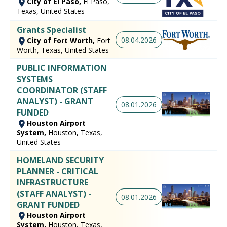
City of El Paso,
El Paso,
Texas, United States
Grants Specialist
08.04.2026
City of Fort Worth,
Fort
Worth, Texas, United States
PUBLIC INFORMATION
SYSTEMS
COORDINATOR (STAFF
ANALYST) - GRANT
08.01.2026
FUNDED
Houston Airport
System,
Houston, Texas,
United States
HOMELAND SECURITY
PLANNER - CRITICAL
INFRASTRUCTURE
(STAFF ANALYST) -
08.01.2026
GRANT FUNDED
Houston Airport
System,
Houston, Texas,